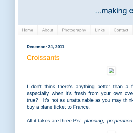
Home
About
Photography
Links
Contact
December 24, 2011
Croissants
I don't think there's anything better than a 
especially when it's fresh from your own o
true? It's not as unattainable as you may thin
buy a plane ticket to France.
All it takes are three P's:
planning
,
preparation