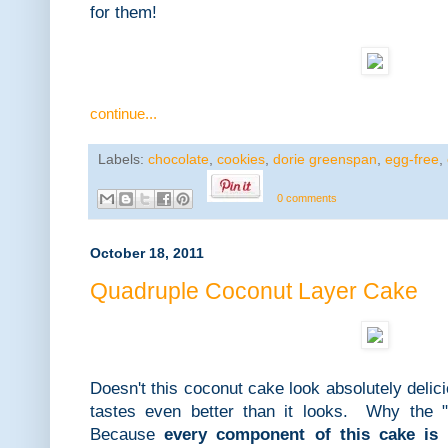
for them!
continue...
Labels:
chocolate
,
cookies
,
dorie greenspan
,
egg-free
,
0 comments
October 18, 2011
Quadruple Coconut Layer Cake
Doesn't this coconut cake look absolutely delic
tastes even better than it looks. Why the "
Because
every component of this cake is 