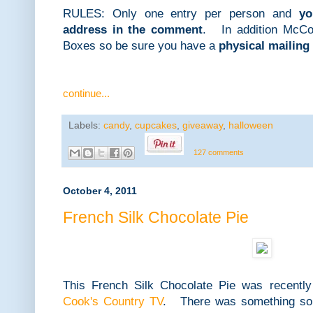
RULES: Only one entry per person and
yo
address in the comment
. In addition McCor
Boxes so be sure you have a
physical mailing
continue...
Labels:
candy
,
cupcakes
,
giveaway
,
halloween
127 comments
October 4, 2011
French Silk Chocolate Pie
This French Silk Chocolate Pie was recently
Cook's Country TV
. There was something so n