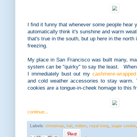
I find it funny that whenever some people hear y
automatically think it's sunshine and warm we
that's true in the south, but up here in the north
freezing.
My place in San Francisco was built many, ma
system can be "quirky" to say the least. When
I immediately bust out my
cashmere-wrapped 
and cold weather accessories to stay warm. 
cookies are a tongue-in-cheek homage to this fr
continue...
Labels:
christmas
,
hat
,
mitten
,
royal icing
,
sugar cookie