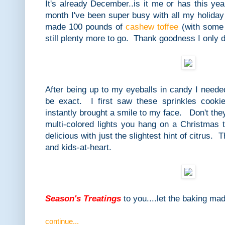
It's already December..is it me or has this yea
month I've been super busy with all my holida
made 100 pounds of
cashew toffee
(with some 
still plenty more to go. Thank goodness I only d
After being up to my eyeballs in candy I neede
be exact. I first saw these sprinkles cook
instantly brought a smile to my face. Don't the
multi-colored lights you hang on a Christmas 
delicious with just the slightest hint of citrus. 
and kids-at-heart.
Season's Treatings
to you....let the baking ma
continue...