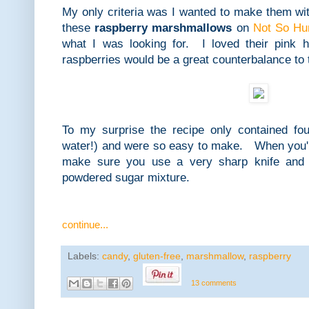
My only criteria was I wanted to make them wi
these
raspberry marshmallows
on
Not So Hu
what I was looking for. I loved their pink 
raspberries would be a great counterbalance to
To my surprise the recipe only contained four
water!) and were so easy to make. When you'
make sure you use a very sharp knife and l
powdered sugar mixture.
continue...
Labels:
candy
,
gluten-free
,
marshmallow
,
raspberry
13 comments