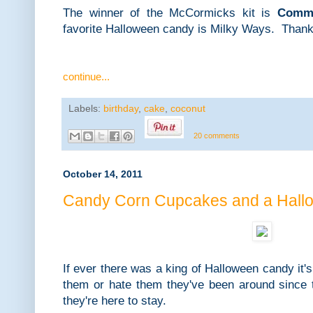
The winner of the McCormicks kit is
Comme
favorite Halloween candy is Milky Ways. Thank
continue...
Labels:
birthday
,
cake
,
coconut
20 comments
October 14, 2011
Candy Corn Cupcakes and a Hall
If ever there was a king of Halloween candy it'
them or hate them they've been around since t
they're here to stay.