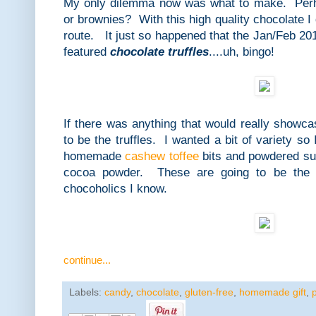
My only dilemma now was what to make. Perh
or brownies? With this high quality chocolate I 
route. It just so happened that the Jan/Feb 20
featured
chocolate truffles
....uh, bingo!
If there was anything that would really showca
to be the truffles. I wanted a bit of variety so
homemade
cashew toffee
bits and powdered sug
cocoa powder. These are going to be the pe
chocoholics I know.
continue...
Labels:
candy
,
chocolate
,
gluten-free
,
homemade gift
,