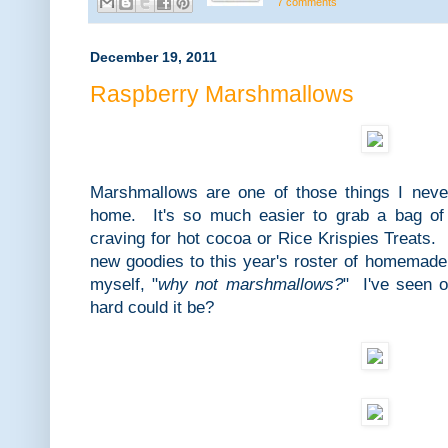
7 comments
December 19, 2011
Raspberry Marshmallows
Marshmallows are one of those things I neve
home. It's so much easier to grab a bag o
craving for hot cocoa or Rice Krispies Treats
new goodies to this year's roster of homemade 
myself, "
why not marshmallows?
" I've seen 
hard could it be?