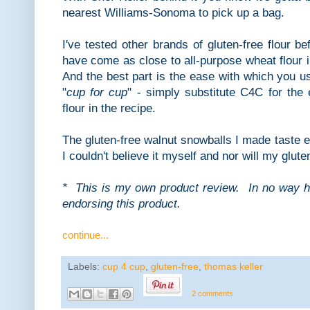
nearest Williams-Sonoma to pick up a bag.
I've tested other brands of gluten-free flour b
have come as close to all-purpose wheat flour 
And the best part is the ease with which you us
"
cup for cup
" - simply substitute C4C for the
flour in the recipe.
The gluten-free walnut snowballs I made taste e
I couldn't believe it myself and nor will my glut
* This is my own product review. In no way 
endorsing this product.
continue...
Labels:
cup 4 cup
,
gluten-free
,
thomas keller
2 comments