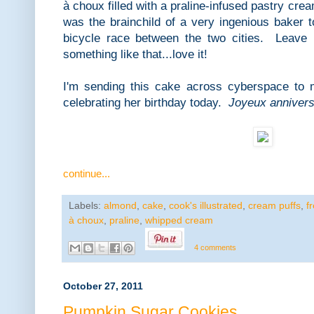
à choux filled with a praline-infused pastry cr
was the brainchild of a very ingenious bake
bicycle race between the two cities. Leave i
something like that...love it!
I'm sending this cake across cyberspace to 
celebrating her birthday today.
Joyeux anniver
continue...
Labels:
almond
,
cake
,
cook's illustrated
,
cream puffs
,
f
à choux
,
praline
,
whipped cream
4 comments
October 27, 2011
Pumpkin Sugar Cookies