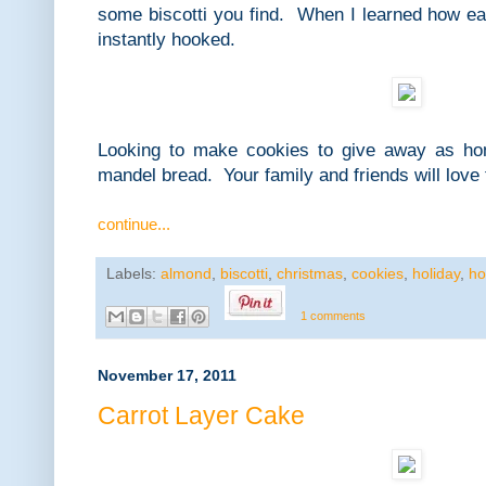
some biscotti you find. When I learned how e
instantly hooked.
Looking to make cookies to give away as h
mandel bread. Your family and friends will love
continue...
Labels:
almond
,
biscotti
,
christmas
,
cookies
,
holiday
,
ho
1 comments
November 17, 2011
Carrot Layer Cake