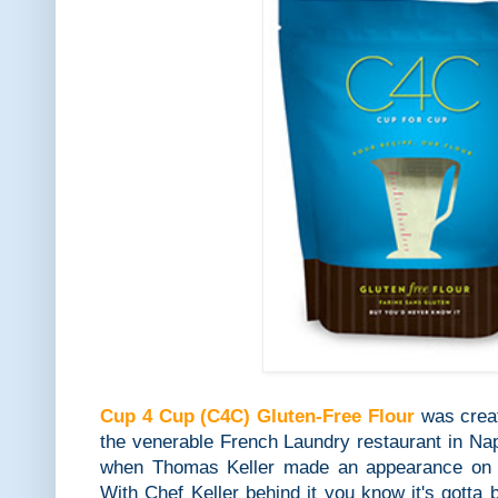
Cup 4 Cup (C4C) Gluten-Free Flour
was creat
the venerable French Laundry restaurant in Napa
when Thomas Keller made an appearance on
With Chef Keller behind it you know it's gott