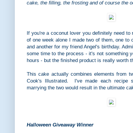
cake, the filling, the frosting and of course the 
If you're a coconut lover you definitely need t
of one week alone I made two of them, one to 
and another for my friend Angel's birthday. Admi
some time to the process - it's not something y
hours - but the finished product is really worth 
This cake actually combines elements from t
Cook's Illustrated. I've made each recipe s
marrying the two would result in the ultimate ca
Halloween Giveaway Winner