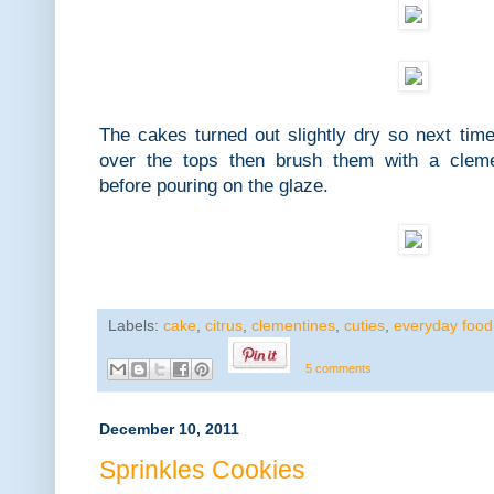
The cakes turned out slightly dry so next time
over the tops then brush them with a cleme
before pouring on the glaze.
Labels:
cake
,
citrus
,
clementines
,
cuties
,
everyday food
5 comments
December 10, 2011
Sprinkles Cookies