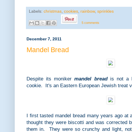
Labels:
christmas
,
cookies
,
rainbow
,
sprinkles
5 comments
December 7, 2011
Mandel Bread
Despite its moniker
mandel bread
is not a b
cookie. It's an Eastern European Jewish treat ver
I first tasted mandel bread many years ago at 
thought they were biscotti and was corrected 
them in. They were so crunchy and light, not 