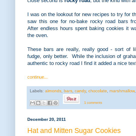
close second is
rocky road
, but the kind with 
I was on the lookout for new recipes to try for th
saw this one for no-bake rocky road bars fr
After endless hours spent baking cookies it w
the oven.
These bars are really, really good - sort of 
fudge, only better. While the inclusion of grah
authentic to rocky road I find it added a nice te
continue...
Labels:
almonds
,
bars
,
candy
,
chocolate
,
marshmallow
1 comments
December 20, 2011
Hat and Mitten Sugar Cookies