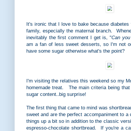
It's ironic that I love to bake because diabete
family, especially the maternal branch. Whe
inevitably the first comment I get is, "
Can you 
am a fan of less sweet desserts, so I'm not on
have some sugar otherwise what's the point?
I'm visiting the relatives this weekend so my 
homemade treat. The main criteria being that 
sugar content..big surprise!
The first thing that came to mind was shortbrea
sweet and are the perfect accompaniment to a 
things up a bit so in addition to the classic vers
espresso-chocolate shortbread. If you're a caf