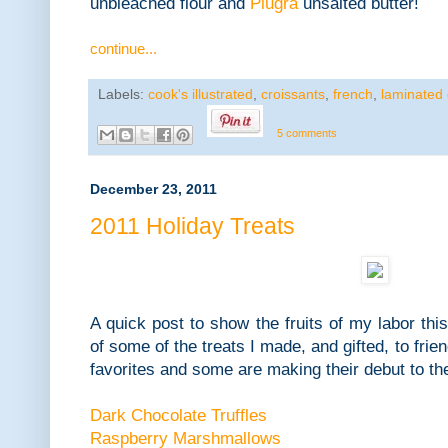
unbleached flour and
Plugra
unsalted butter!
continue...
Labels:
cook's illustrated
,
croissants
,
french
,
laminated
5 comments
December 23, 2011
2011 Holiday Treats
A quick post to show the fruits of my labor thi
of some of the treats I made, and gifted, to fri
favorites and some are making their debut to th
Dark Chocolate Truffles
Raspberry Marshmallows