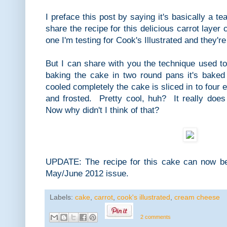
I preface this post by saying it's basically a 
share the recipe for this delicious carrot layer c
one I'm testing for Cook's Illustrated and they're 
But I can share with you the technique used t
baking the cake in two round pans it's bake
cooled completely the cake is sliced in to four 
and frosted. Pretty cool, huh? It really does
Now why didn't I think of that?
UPDATE: The recipe for this cake can now be 
May/June 2012 issue.
Labels:
cake
,
carrot
,
cook's illustrated
,
cream cheese
2 comments