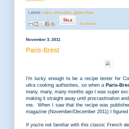
Labels:
cake
,
chocolate
,
gluten-free
9 comments
November 3, 2011
Paris-Brest
I'm lucky enough to be a recipe tester for Coo
ultra cooking authorities, so when a
Paris-Bre
many, many, many months ago I was super excit
making it straight away until procrastination a
me. When I saw that the recipe was published 
magazine (November/December 2011) I figured i
If you're not familiar with this classic French de