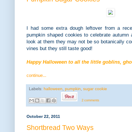
I had some extra dough leftover from a rec
pumpkin shaped cookies to celebrate autumn
look at them they may not be so botanically cor
vines but they still taste good!
Happy Halloween to all the little goblins, gh
continue...
Labels:
halloween
,
pumpkin
,
sugar cookie
2 comments
October 22, 2011
Shortbread Two Ways