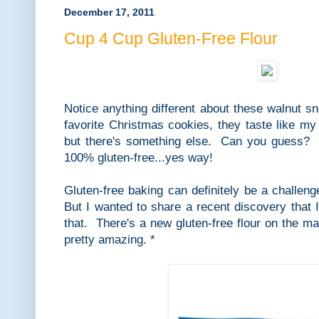
December 17, 2011
Cup 4 Cup Gluten-Free Flour
Notice anything different about these walnut 
favorite Christmas cookies, they taste like my
but there's something else. Can you guess? Alr
100% gluten-free...yes way!
Gluten-free baking can definitely be a challen
But I wanted to share a recent discovery that I
that. There's a new gluten-free flour on the mar
pretty amazing. *