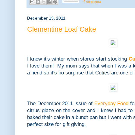
4 comments
December 13, 2011
Clementine Loaf Cake
I know it's winter when stores start stocking
Cu
I love them! My mom says that when I was a ki
a fiend so it's no surprise that Cuties are one o
The December 2011 issue of
Everyday Food
fe
citrus glaze on the cover and I knew I had to 
baked their cake in a bundt pan but I went with 
perfect size for gift giving.