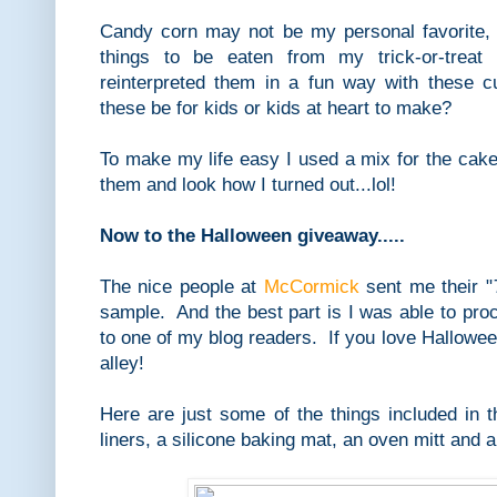
Candy corn may not be my personal favorite, 
things to be eaten from my trick-or-treat 
reinterpreted them in a fun way with these
these be for kids or kids at heart to make?
To make my life easy I used a mix for the cak
them and look how I turned out...lol!
Now to the Halloween giveaway.....
The nice people at
McCormick
sent me their "
sample. And the best part is I was able to proc
to one of my blog readers. If you love Halloween
alley!
Here are just some of the things included in t
liners, a silicone baking mat, an oven mitt and 