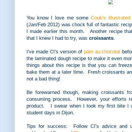
You know I love me some
Cook's Illustrated
(Jan/Feb 2012) was chock full of fantastic reci
I made earlier this month. Another recipe tha
that I knew I had to try, was
croissants
.
I've made CI's version of
pain au chocolat
befo
the laminated dough recipe to make it even mor
things about this recipe is that you can free
bake them at a later time. Fresh croissants a
not a bad thing!
Be forewarned though, making croissants fr
consuming process. However, your efforts rea
product. I swear when I took my first bite I
student days in Dijon.
Tips for success: Follow CI's advice and