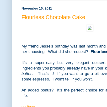
November 10, 2011
Flourless Chocolate Cake
My friend Jesse's birthday was last month and 
her choosing. What did she request?
Flourles
It's a super-easy but very elegant desse
ingredients you probably already have in your 
butter
. That's it! If you want to go a bit ov
some espresso. I won't tell if you won't.
An added bonus? It's the perfect choice for a
life.
continue...