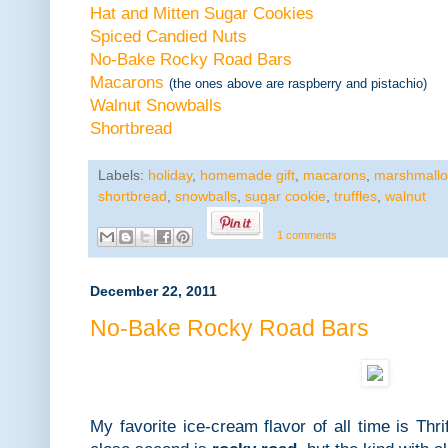
Hat and Mitten Sugar Cookies
Spiced Candied Nuts
No-Bake Rocky Road Bars
Macarons
(the ones above are raspberry and pistachio)
Walnut Snowballs
Shortbread
Labels:
holiday
,
homemade gift
,
macarons
,
marshmall
shortbread
,
snowballs
,
sugar cookie
,
truffles
,
walnut
1 comments
December 22, 2011
No-Bake Rocky Road Bars
My favorite ice-cream flavor of all time is Th