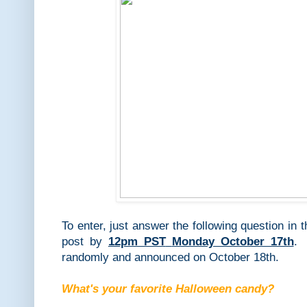
To enter, just answer the following question in
post by
12pm PST
Monday October 17th
. 
randomly and announced on October 18th.
What's your favorite Halloween candy?