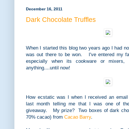
December 16, 2011
Dark Chocolate Truffles
When I started this blog two years ago I had no
was out there to be won. I've entered my fa
especially when its cookware or mixers, 
anything....until now!
How ecstatic was I when I received an emai
last month telling me that I was one of th
giveaway. My prize? Two boxes of dark choc
70% cacao) from
Cacao Barry
.