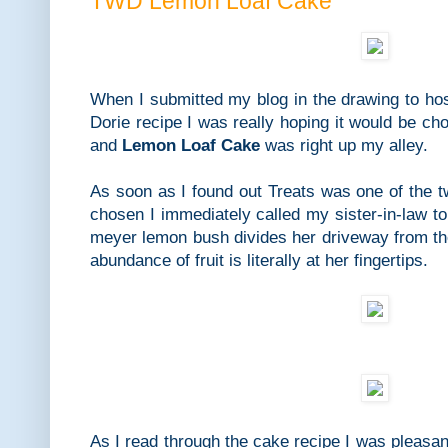
TWD Lemon Loaf Cake
When I submitted my blog in the drawing to ho
Dorie recipe I was really hoping it would be cho
and
Lemon Loaf Cake
was right up my alley.
As soon as I found out Treats was one of the 
chosen I immediately called my sister-in-law 
meyer lemon bush divides her driveway from th
abundance of fruit is literally at her fingertips.
As I read through the cake recipe I was pleasant