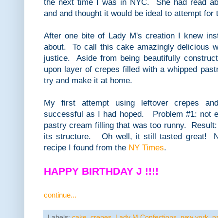
the next time I was in NYC. She had read abo
and and thought it would be ideal to attempt for 
After one bite of Lady M's creation I knew ins
about. To call this cake amazingly delicious w
justice. Aside from being beautifully construct
upon layer of crepes filled with a whipped past
try and make it at home.
My first attempt using leftover crepes a
successful as I had hoped. Problem #1: not 
pastry cream filling that was too runny. Result:
its structure. Oh well, it still tasted great! N
recipe I found from the
NY Times
.
HAPPY BIRTHDAY J !!!!
continue...
Labels:
cake
,
crepes
,
Lady M Confections
,
new york
,
p