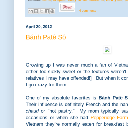
4 comments
April 20, 2012
Bánh Patê Sô
Growing up I was never much a fan of Vietn
either too sickly sweet or the textures weren't
relatives I may have offended!] But when it c
I go crazy for them.
One of my absolute favorites is
Bánh Patê S
Their influence is definitely French and the na
chaud
or "hot pastry." My mom typically save
occasions or when she had
Pepperidge Farm
Vietnam they're normally eaten for breakfast 