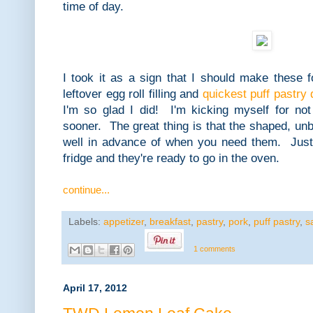
time of day.
I took it as a sign that I should make these
leftover egg roll filling and
quickest puff pastry
I'm so glad I did! I'm kicking myself for n
sooner. The great thing is that the shaped, un
well in advance of when you need them. Just
fridge and they're ready to go in the oven.
continue...
Labels:
appetizer
,
breakfast
,
pastry
,
pork
,
puff pastry
,
s
1 comments
April 17, 2012