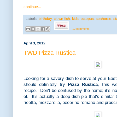
continue...
Labels:
birthday
,
clown fish
,
kids
,
octopus
,
seahorse
,
st
12 comments
April 3, 2012
TWD Pizza Rustica
Looking for a savory dish to serve at your Ea
should definitely try
Pizza Rustica
, this w
recipe. Don't be confused by the name; it's no
of. It's actually a deep-dish pie that's simila
ricotta, mozzarella, pecorino romano and prosci