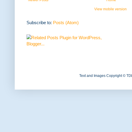
View mobile version
Subscribe to:
Posts (Atom)
Text and Images Copyright © TD