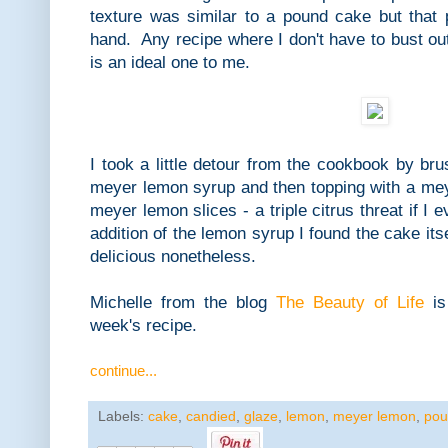
texture was similar to a pound cake but that 
hand. Any recipe where I don't have to bust ou
is an ideal one to me.
I took a little detour from the cookbook by bru
meyer lemon syrup and then topping with a me
meyer lemon slices - a triple citrus threat if 
addition of the lemon syrup I found the cake itsel
delicious nonetheless.
Michelle from the blog
The Beauty of Life
is
week's recipe.
continue...
Labels:
cake
,
candied
,
glaze
,
lemon
,
meyer lemon
,
pou