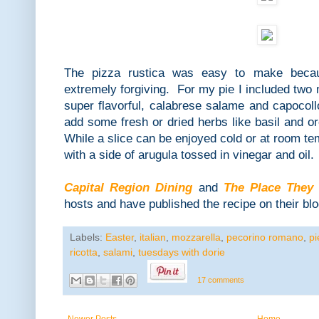
The pizza rustica was easy to make beca
extremely forgiving. For my pie I included two
super flavorful, calabrese salame and capocollo
add some fresh or dried herbs like basil and or
While a slice can be enjoyed cold or at room te
with a side of arugula tossed in vinegar and oil.
Capital Region Dining
and
The Place They
hosts and have published the recipe on their blo
Labels:
Easter
,
italian
,
mozzarella
,
pecorino romano
,
pi
ricotta
,
salami
,
tuesdays with dorie
17 comments
Newer Posts
Home