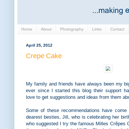
Home
About
Photography
Links
Contact
April 25, 2012
Crepe Cake
My family and friends have always been my b
ever since I started this blog their support ha
love to get suggestions and ideas from them ab
Some of these recommendations have come 
dearest besties, Jill, who is celebrating her bi
who suggested I try the famous Milles Crêpes