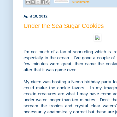
69 comments
April 10, 2012
Under the Sea Sugar Cookies
I'm not much of a fan of snorkeling which is ir
especially in the ocean. I've gone a couple of 
few minutes were great, then came the onslau
after that it was game over.
My niece was hosting a Nemo birthday party for
could make the cookie favors. In my imagin
cookie creatures are what I may have come a
under water longer than ten minutes. Don't the 
scream the tropics and crystal clear waters
necessarily anatomically correct but these are 