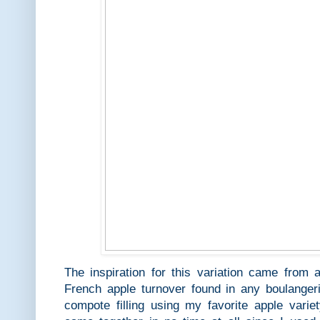
The inspiration for this variation came from
French apple turnover found in any boulang
compote filling using my favorite apple varie