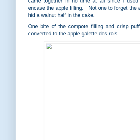
came together in no time at all since I used 
encase the apple filling. Not one to forget the a
hid a walnut half in the cake.
One bite of the compote filling and crisp puf
converted to the apple galette des rois.