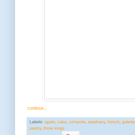
continue...
Labels:
apple
,
cake
,
compote
,
epiphany
,
french
,
galette
pastry
,
three kings