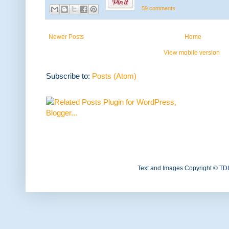
59 comments
Newer Posts
Home
View mobile version
Subscribe to:
Posts (Atom)
Text and Images Copyright © TD