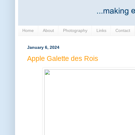
Home
About
Photography
Links
Contact
January 6, 2024
Apple Galette des Rois