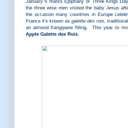
January 6 marks Epiphany or Three Kings Day i
the three wise men visited the baby Jesus aft
the occasion many countries in Europe celeb
France it's known as
galette des rois
, tradition
an almond frangipane filling. This year to mi
Apple Galette des Rois
.