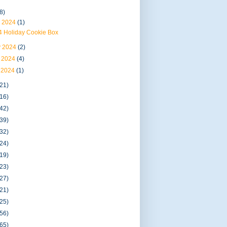
8)
 2024
(1)
4 Holiday Cookie Box
 2024
(2)
 2024
(4)
 2024
(1)
(21)
(16)
(42)
(39)
(32)
(24)
(19)
(23)
(27)
(21)
(25)
(56)
(65)