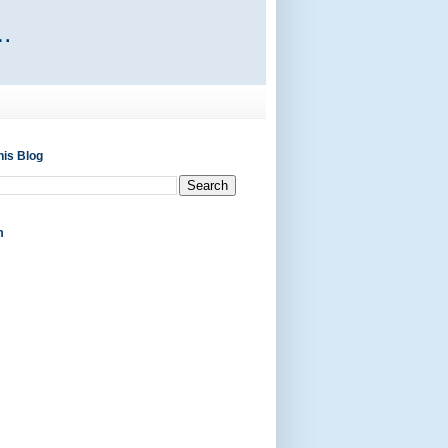
his Blog
m