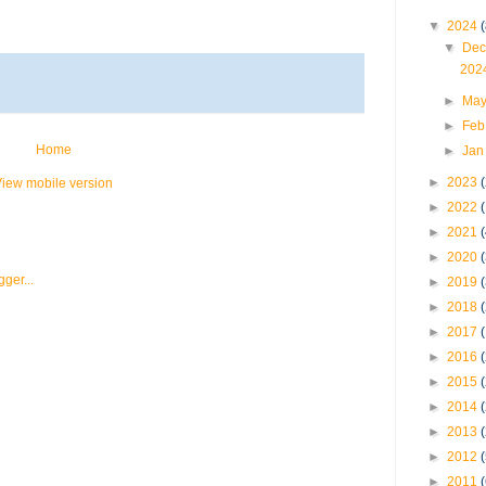
▼
2024
(
▼
Dec
202
►
May
►
Feb
Home
►
Jan
►
2023
iew mobile version
►
2022
►
2021
►
2020
►
2019
►
2018
►
2017
►
2016
►
2015
►
2014
►
2013
►
2012
►
2011