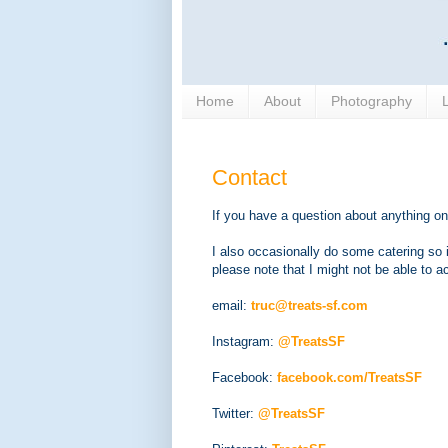
Home
About
Photography
Contact
If you have a question about anything on
I also occasionally do some catering so
please note that I might not be able to
email:
truc@treats-sf.com
Instagram:
@TreatsSF
Facebook:
facebook.com/TreatsSF
Twitter:
@TreatsSF