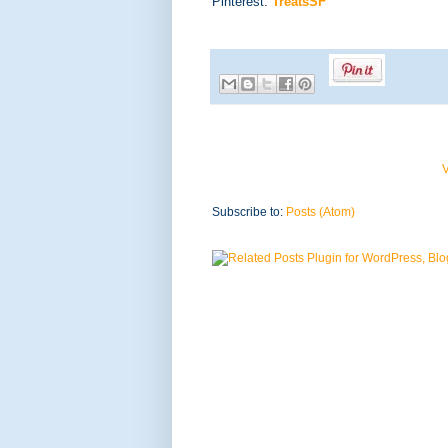
Pinterest:
TreatsSF
V
Subscribe to:
Posts (Atom)