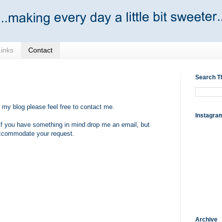
Links
Contact
Search T
 my blog please feel free to contact me.
Instagra
 if you have something in mind drop me an email, but
 accommodate your request.
Archive