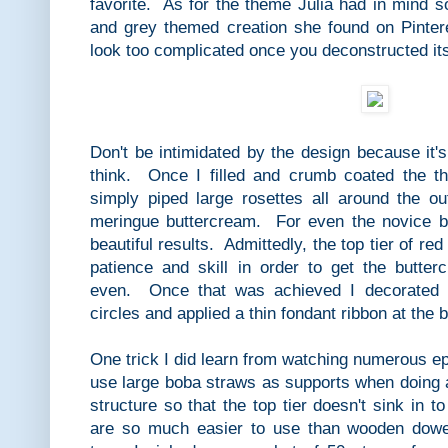
favorite. As for the theme Julia had in mind s
and grey themed creation she found on Pinter
look too complicated once you deconstructed it
Don't be intimidated by the design because it's
think. Once I filled and crumb coated the th
simply piped large rosettes all around the o
meringue buttercream. For even the novice ba
beautiful results. Admittedly, the top tier of red
patience and skill in order to get the butte
even. Once that was achieved I decorated w
circles and applied a thin fondant ribbon at the
One trick I did learn from watching numerous e
use large boba straws as supports when doing 
structure so that the top tier doesn't sink in 
are so much easier to use than wooden dowe