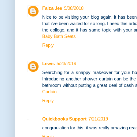
Faiza Jee
9/08/2018
Nice to be visiting your blog again, it has been
that i’ve been waited for so long. I need this ar
the college, and it has same topic with your a
Baby Bath Seats
Reply
Lewis
5/23/2019
Searching for a snappy makeover for your h
Introducing another shower curtain can be the
bathroom without putting a great deal of cash 
Curtain
Reply
Quickbooks Support
7/21/2019
congraulation for this. it was really amazing read
Reply