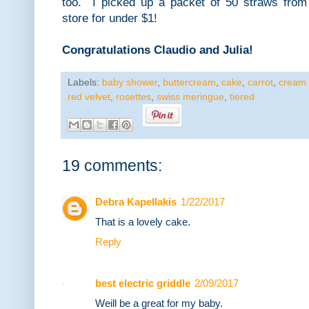
too. I picked up a packet of 50 straws from 
store for under $1!
Congratulations Claudio and Julia!
Labels:
baby shower
,
buttercream
,
cake
,
carrot
,
cream
red velvet
,
rosettes
,
swiss meringue
,
tiered
19 comments:
Debra Kapellakis
1/22/2017
That is a lovely cake.
Reply
best electric griddle
2/09/2017
Weill be a great for my baby.