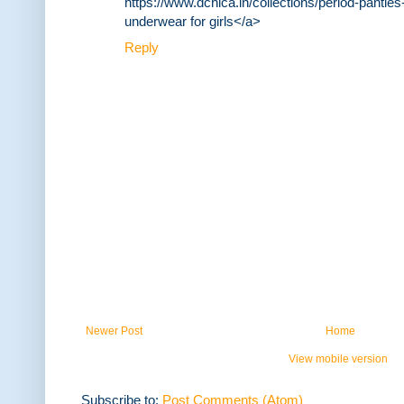
https://www.dchica.in/collections/period-panties-
underwear for girls</a>
Reply
Newer Post
Home
View mobile version
Subscribe to:
Post Comments (Atom)