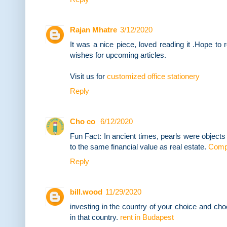
Rajan Mhatre
3/12/2020
It was a nice piece, loved reading it .Hope to
wishes for upcoming articles.
Visit us for
customized office stationery
Reply
Cho co
6/12/2020
Fun Fact: In ancient times, pearls were object
to the same financial value as real estate.
Compr
Reply
bill.wood
11/29/2020
investing in the country of your choice and choo
in that country.
rent in Budapest