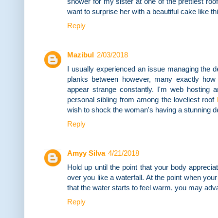
shower for my sister at one of the prettiest roo
want to surprise her with a beautiful cake like thi
Reply
Mazibul
2/03/2018
I usually experienced an issue managing the 
planks between however, many exactly how t
appear strange constantly. I'm web hosting a
personal sibling from among the loveliest roof
wish to shock the woman's having a stunning de
Reply
Amyy Silva
4/21/2018
Hold up until the point that your body appreciat
over you like a waterfall. At the point when yo
that the water starts to feel warm, you may adv
Reply