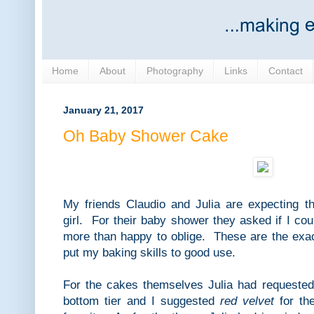
Home
About
Photography
Links
Contact
January 21, 2017
Oh Baby Shower Cake
My friends Claudio and Julia are expecting the
girl. For their baby shower they asked if I c
more than happy to oblige. These are the exac
put my baking skills to good use.
For the cakes themselves Julia had requested
bottom tier and I suggested
red velvet
for the