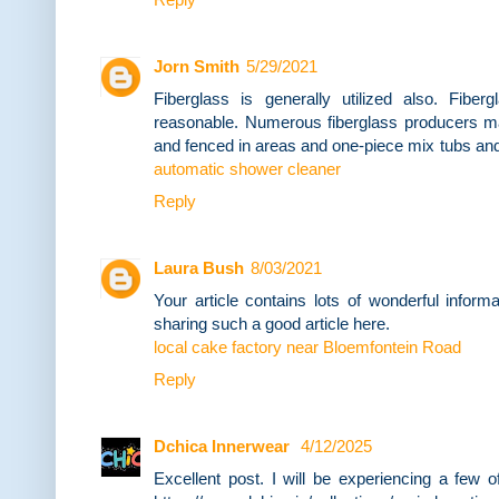
Jorn Smith
5/29/2021
Fiberglass is generally utilized also. Fiberg
reasonable. Numerous fiberglass producers m
and fenced in areas and one-piece mix tubs and
automatic shower cleaner
Reply
Laura Bush
8/03/2021
Your article contains lots of wonderful infor
sharing such a good article here.
local cake factory near Bloemfontein Road
Reply
Dchica Innerwear
4/12/2025
Excellent post. I will be experiencing a few 