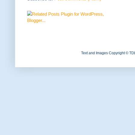
Text and Images Copyright © TD