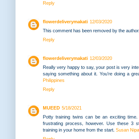
Reply
flowerdeliverymakati
12/03/2020
This comment has been removed by the author
Reply
flowerdeliverymakati
12/03/2020
Really very happy to say, your post is very inte
saying something about it. You’re doing a gre
Philippines
Reply
MUEED
5/18/2021
Potty training twins can be an exciting time.
frustrating process, however. Use these 3 ste
training in your home from the start.
Susan Nip
Reply