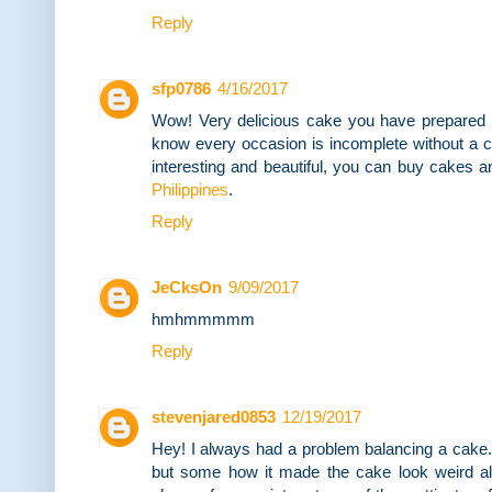
Reply
sfp0786
4/16/2017
Wow! Very delicious cake you have prepared fo
know every occasion is incomplete without a 
interesting and beautiful, you can buy cakes a
Philippines
.
Reply
JeCksOn
9/09/2017
hmhmmmmm
Reply
stevenjared0853
12/19/2017
Hey! I always had a problem balancing a cake.
but some how it made the cake look weird al