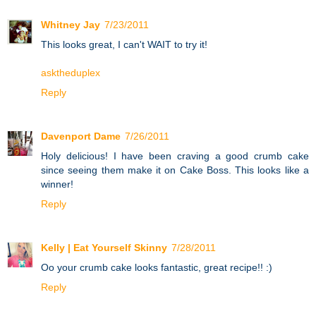
Whitney Jay
7/23/2011
This looks great, I can't WAIT to try it!
asktheduplex
Reply
Davenport Dame
7/26/2011
Holy delicious! I have been craving a good crumb cake
since seeing them make it on Cake Boss. This looks like a
winner!
Reply
Kelly | Eat Yourself Skinny
7/28/2011
Oo your crumb cake looks fantastic, great recipe!! :)
Reply