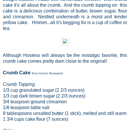
cake it's all about the crumb. And the crumb topping on this
cake is a delicious combination of butter, brown sugar, flour
and cinnamon. Nestled underneath is a moist and tender
yellow cake. Hmmm...all it's begging for is a cup of coffee or
tea.
Although Hostess will always be the nostalgic favorite, this
crumb cake comes pretty darn close to the original!
Crumb Cake
(from Cook's Illustrated)
Crumb Topping
1/3
cup
granulated sugar
(2 2/3 ounces)
1/3
cup
dark brown sugar
(2 2/3 ounces)
3/4
teaspoon
ground cinnamon
1/8
teaspoon
table salt
8
tablespoons
unsalted butter
(1 stick), melted and still warm
1 3/4
cups
cake flour
(7 ounces)