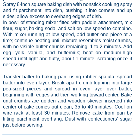
Spray 8-inch square baking dish with nonstick cooking spray
and fit parchment into dish, pushing it into corners and up
sides; allow excess to overhang edges of dish.
In bowl of standing mixer fitted with paddle attachment, mix
flour, sugar, baking soda, and salt on low speed to combine.
With mixer running at low speed, add butter one piece at a
time; continue beating until mixture resembles moist crumbs,
with no visible butter chunks remaining, 1 to 2 minutes. Add
egg, yolk, vanilla, and buttermilk; beat on medium-high
speed until light and fluffy, about 1 minute, scraping once if
necessary.
Transfer batter to baking pan; using rubber spatula, spread
batter into even layer. Break apart crumb topping into large
pea-sized pieces and spread in even layer over batter,
beginning with edges and then working toward center. Bake
until crumbs are golden and wooden skewer inserted into
center of cake comes out clean, 35 to 40 minutes. Cool on
wire rack at least 30 minutes. Remove cake from pan by
lifting parchment overhang. Dust with confectioners' sugar
just before serving.