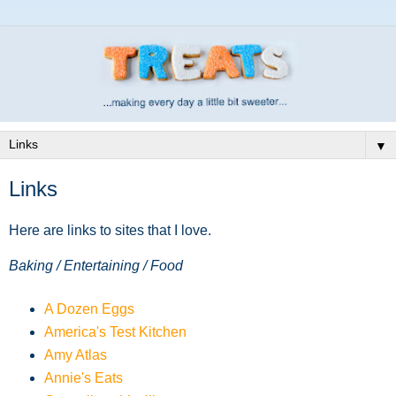
▼
Links
Here are links to sites that I love.
Baking / Entertaining / Food
A Dozen Eggs
America's Test Kitchen
Amy Atlas
Annie's Eats