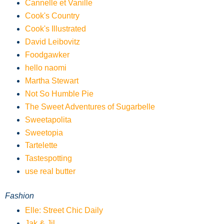
Cannelle et Vanille
Cook's Country
Cook's Illustrated
David Leibovitz
Foodgawker
hello naomi
Martha Stewart
Not So Humble Pie
The Sweet Adventures of Sugarbelle
Sweetapolita
Sweetopia
Tartelette
Tastespotting
use real butter
Fashion
Elle: Street Chic Daily
Jak & Jil