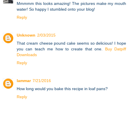
Mmmmm this looks amazing! The pictures make my mouth
water! So happy I stumbled onto your blog!
Reply
Unknown
2/03/2015
That cream cheese pound cake seems so delicious! I hope
you can teach me how to create that one.
Buy Datpiff
Downloads
Reply
lammar
7/21/2016
How long would you bake this recipe in loaf pans?
Reply