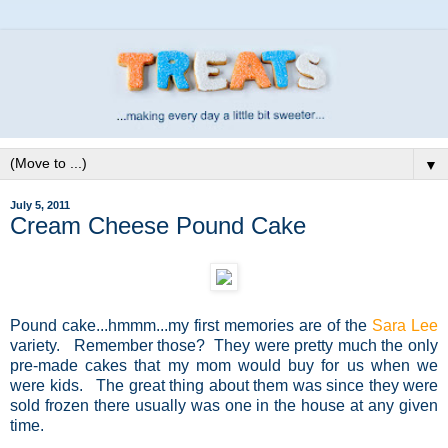
▼
July 5, 2011
Cream Cheese Pound Cake
Pound cake...hmmm...my first memories are of the
Sara Lee
variety. Remember those? They were pretty much the only
pre-made cakes that my mom would buy for us when we
were kids. The great thing about them was since they were
sold frozen there usually was one in the house at any given
time.