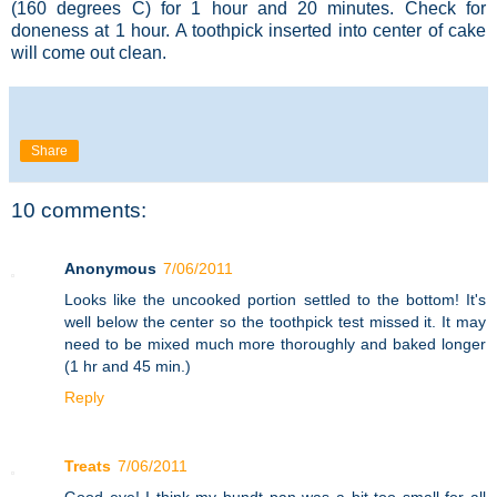
(160 degrees C) for 1 hour and 20 minutes. Check for
doneness at 1 hour. A toothpick inserted into center of cake
will come out clean.
Share
10 comments:
Anonymous
7/06/2011
Looks like the uncooked portion settled to the bottom! It's
well below the center so the toothpick test missed it. It may
need to be mixed much more thoroughly and baked longer
(1 hr and 45 min.)
Reply
Treats
7/06/2011
Good eye! I think my bundt pan was a bit too small for all