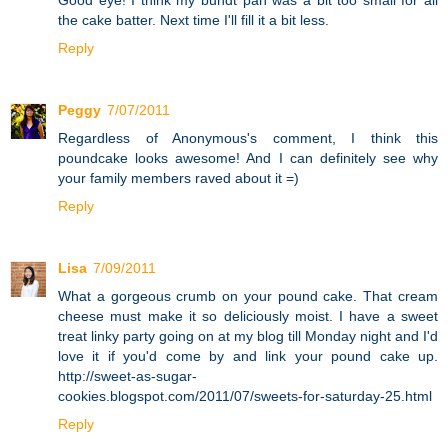
the cake batter. Next time I'll fill it a bit less.
Reply
Peggy
7/07/2011
Regardless of Anonymous's comment, I think this
poundcake looks awesome! And I can definitely see why
your family members raved about it =)
Reply
Lisa
7/09/2011
What a gorgeous crumb on your pound cake. That cream
cheese must make it so deliciously moist. I have a sweet
treat linky party going on at my blog till Monday night and I'd
love it if you'd come by and link your pound cake up.
http://sweet-as-sugar-
cookies.blogspot.com/2011/07/sweets-for-saturday-25.html
Reply