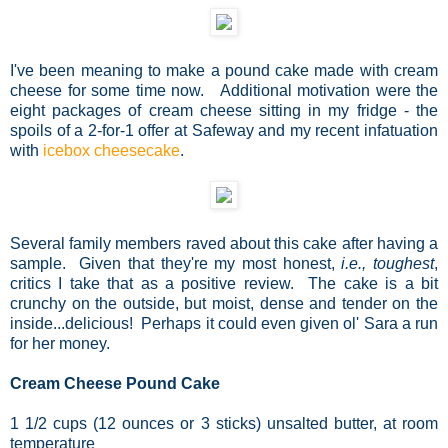
I've been meaning to make a pound cake made with cream
cheese for some time now. Additional motivation were the
eight packages of cream cheese sitting in my fridge - the
spoils of a 2-for-1 offer at Safeway and my recent infatuation
with
icebox cheesecake
.
Several family members raved about this cake after having a
sample. Given that they're my most honest,
i.e., toughest
,
critics I take that as a positive review. The cake is a bit
crunchy on the outside, but moist, dense and tender on the
inside...delicious! Perhaps it could even given ol' Sara a run
for her money.
Cream Cheese Pound Cake
1 1/2 cups (12 ounces or 3 sticks) unsalted butter, at room
temperature