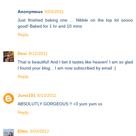
Anonymous
8/03/2011
Just finished baking one ... Nibble on the top lol soooo
good! Baked for 1 hr and 10 mins
Reply
Desi
8/12/2011
That is beautiful! And I bet it tastes like heaven! I am so glad
I found your blog... I am now subscribed by email :)
Reply
Juno101
8/13/2011
ABSOLUTLY GORGEOUS !! <3 yum yum xx
Reply
Ellen
3/03/2012