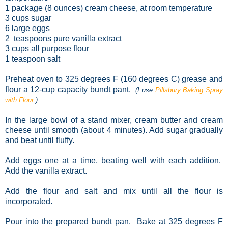
1 package (8 ounces) cream cheese, at room temperature
3 cups sugar
6 large eggs
2 teaspoons pure vanilla extract
3 cups all purpose flour
1 teaspoon salt
Preheat oven to 325 degrees F (160 degrees C) grease and
flour a 12-cup capacity bundt pant.
(I use
Pillsbury Baking Spray
with Flour
.)
In the large bowl of a stand mixer, cream butter and cream
cheese until smooth (about 4 minutes). Add sugar gradually
and beat until fluffy.
Add eggs one at a time, beating well with each addition.
Add the vanilla extract.
Add the flour and salt and mix until all the flour is
incorporated.
Pour into the prepared bundt pan. Bake at 325 degrees F