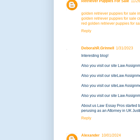
Retriever Puppies For Sale
11/2
golden retriever puppies for sale i
golden retriever puppies for sale cr
red golden retriever puppies for sa
Reply
DeborahR.Grinnell
1/31/2023
Interesting blog!
Also you visit our site Law Assign
Also you visit our siteLaw Assignm
Also you visit our siteLaw Assignm
Also you visit our site Law Assign
About us Law Essay Pros started b
perusing as an Attorney in UK Jus
Reply
Alexander
10/01/2024