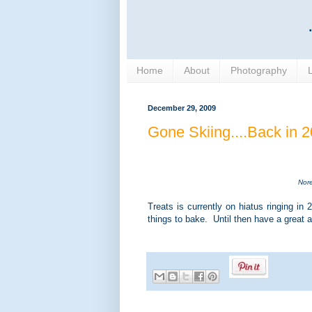
Home
About
Photography
December 29, 2009
Gone Skiing....Back in 
Nore
Treats is currently on hiatus ringing i
things to bake. Until then have a great 