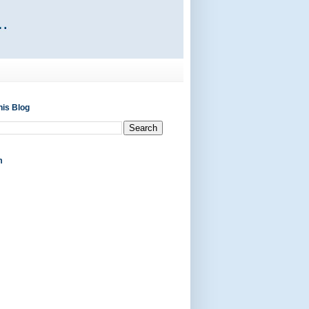
his Blog
m