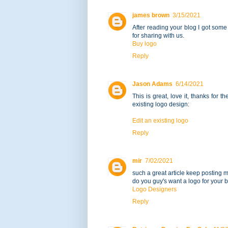
james brown
3/15/2021
After reading your blog I got some
for sharing with us.
Buy logo
Reply
Jason Adams
6/14/2021
This is great, love it, thanks for t
existing logo design:
Edit an existing logo
Reply
mir
7/02/2021
such a great article keep posting mo
do you guy's want a logo for your 
Logo Designers
Reply