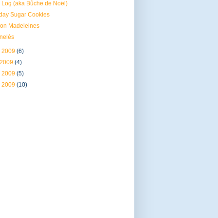
 Log (aka Bûche de Noël)
day Sugar Cookies
on Madeleines
nelés
 2009
(6)
 2009
(4)
 2009
(5)
 2009
(10)