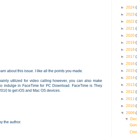
►
2024
(
►
2023
►
2022
►
2021
►
2020
►
2019
►
2018
►
2017
►
2016
►
2015
earn about this issue. I like all the points you made.
►
2014
mainly utilized for video calling however, you can also make
►
2013
 to indulge in FaceTime for PC Download. FaceTime is They
in 2010 to get iOS and Mac OS devices.
►
2012
►
2011
►
2010
▼
2009
▼
Dec
 the author.
Gone
Chri