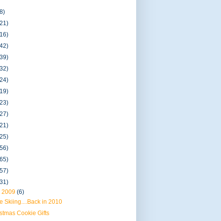
8)
(21)
(16)
(42)
(39)
(32)
(24)
(19)
(23)
(27)
(21)
(25)
(56)
(65)
(57)
(31)
 2009
(6)
 Skiing....Back in 2010
stmas Cookie Gifts