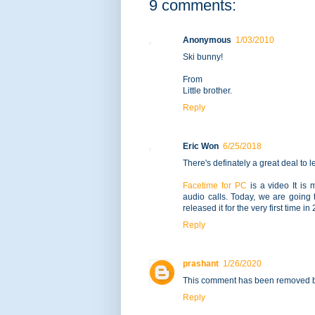
9 comments:
Anonymous
1/03/2010
Ski bunny!
From
Little brother.
Reply
Eric Won
6/25/2018
There's definately a great deal to l
Facetime for PC
is a video It is 
audio calls. Today, we are going
released it for the very first time 
Reply
prashant
1/26/2020
This comment has been removed by
Reply