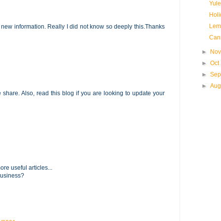
Yule
Holi
Lem
 new information. Really I did not know so deeply this.Thanks
Can
►
Nov
►
Oct
►
Sep
►
Aug
he share. Also, read this blog if you are looking to update your
re useful articles...
business?