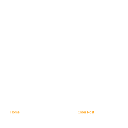
Home
Older Post