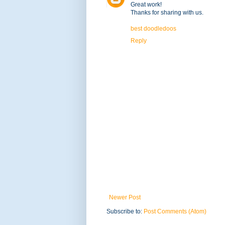
Great work!
Thanks for sharing with us.
best doodledoos
Reply
Newer Post
Subscribe to:
Post Comments (Atom)