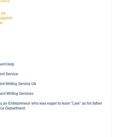
6/2021
n pa
aigslist
le
ment Help
ent Service
ent Writing Service Uk
ment Writing Services
y an Entrepreneur who was eager to learn “Law” as his father
tice Department.