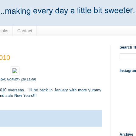
Links
Contact
Search T
2010
Instagra
fjell, NORWAY (29.12.09)
n 2010 overseas. I'll be back in January with more yummy
and safe New Years!!!
Archive