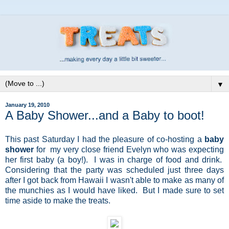
▼
January 19, 2010
A Baby Shower...and a Baby to boot!
This past Saturday I had the pleasure of co-hosting a
baby
shower
for my very close friend Evelyn who was expecting
her first baby (a boy!). I was in charge of food and drink.
Considering that the party was scheduled just three days
after I got back from Hawaii I wasn't able to make as many of
the munchies as I would have liked. But I made sure to set
time aside to make the treats.