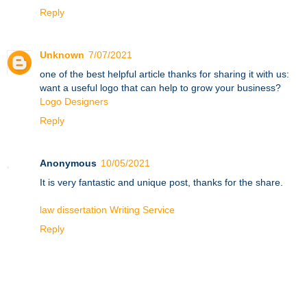
Reply
Unknown
7/07/2021
one of the best helpful article thanks for sharing it with us:
want a useful logo that can help to grow your business?
Logo Designers
Reply
Anonymous
10/05/2021
It is very fantastic and unique post, thanks for the share.
law dissertation Writing Service
Reply