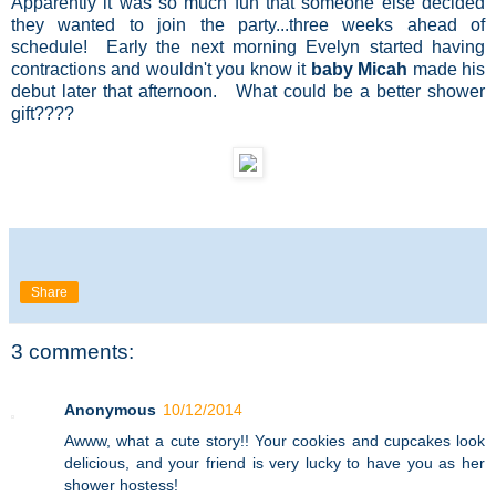
Apparently it was so much fun that someone else decided
they wanted to join the party...three weeks ahead of
schedule! Early the next morning Evelyn started having
contractions and wouldn't you know it
baby Micah
made his
debut later that afternoon. What could be a better shower
gift????
Share
3 comments:
Anonymous
10/12/2014
Awww, what a cute story!! Your cookies and cupcakes look
delicious, and your friend is very lucky to have you as her
shower hostess!