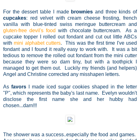
For the dessert table I made
brownies
and three kinds of
cupcakes
: red velvet with cream cheese frosting, french
vanilla with blue-tinted swiss meringue buttercream and
gluten-free devil's food
with chocolate buttercream. As a
cupcake topper I rolled out fondant and cut out little ABCs
with
mini alphabet cutters
. This was the first time I've used
fondant and I found it really easy to work with. It was a bit
tedious to remove the rolled out fondant from the mini cutter
because they were so darn tiny, but with a toothpick I
managed to get them out. Luckily my friends (and helpers)
Angel and Christine corrected any misshapen letters.
As
favors
I made iced sugar cookies shaped in the letter
"P", which represents the baby's last name. Evelyn wouldn't
disclose the first name she and her hubby had
chosen...darn!!!
The shower was a success..especially the food and games.