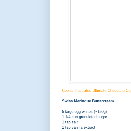
Cook's Illustrated Ultimate Chocolate C
Swiss Meringue Buttercream
5 large egg whites (~150g)
1 1/4 cup granulated sugar
1 tsp salt
1 tsp vanilla extract