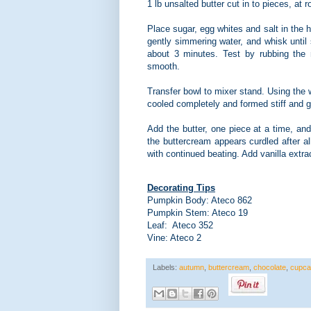
1 lb unsalted butter cut in to pieces, at
Place sugar, egg whites and salt in the h
gently simmering water, and whisk until
about 3 minutes. Test by rubbing the m
smooth.
Transfer bowl to mixer stand. Using the 
cooled completely and formed stiff and 
Add the butter, one piece at a time, and 
the buttercream appears curdled after a
with continued beating. Add vanilla extra
Decorating Tips
Pumpkin Body: Ateco 862
Pumpkin Stem: Ateco 19
Leaf: Ateco 352
Vine: Ateco 2
Labels:
autumn
,
buttercream
,
chocolate
,
cupca