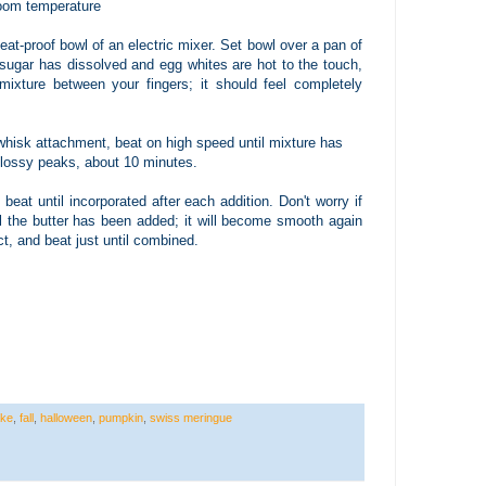
 room temperature
eat-proof bowl of an electric mixer. Set bowl over a pan of
 sugar has dissolved and egg whites are hot to the touch,
ixture between your fingers; it should feel completely
whisk attachment, beat on high speed until mixture has
glossy peaks, about 10 minutes.
beat until incorporated after each addition. Don't worry if
ll the butter has been added; it will become smooth again
ct, and beat just until combined.
ke
,
fall
,
halloween
,
pumpkin
,
swiss meringue