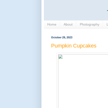
Home
About
Photography
October 29, 2023
Pumpkin Cupcakes