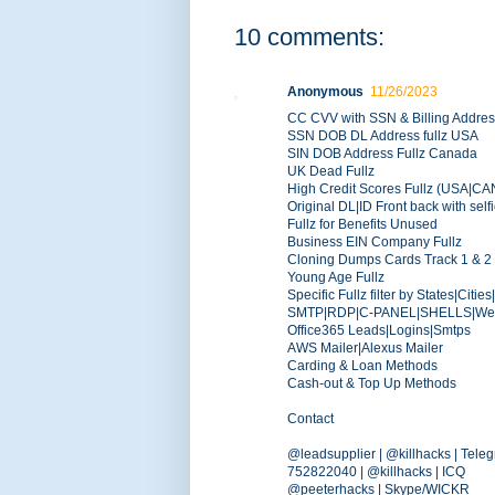
10 comments:
Anonymous
11/26/2023
CC CVV with SSN & Billing Addre
SSN DOB DL Address fullz USA
SIN DOB Address Fullz Canada
UK Dead Fullz
High Credit Scores Fullz (USA|C
Original DL|ID Front back with self
Fullz for Benefits Unused
Business EIN Company Fullz
Cloning Dumps Cards Track 1 & 2
Young Age Fullz
Specific Fullz filter by States|Citie
SMTP|RDP|C-PANEL|SHELLS|Web-
Office365 Leads|Logins|Smtps
AWS Mailer|Alexus Mailer
Carding & Loan Methods
Cash-out & Top Up Methods
Contact
@leadsupplier | @killhacks | Tele
752822040 | @killhacks | ICQ
@peeterhacks | Skype/WICKR