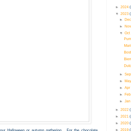
►
2024
(
▼
2023
►
Dec
►
Nov
▼
Oct
Pum
Mari
Bos
Bien
Dut
►
Sep
►
May
►
Apr
►
Feb
►
Jan
►
2022
►
2021
►
2020
►
2019
our Halloween or autumn gathering. For the chocolate