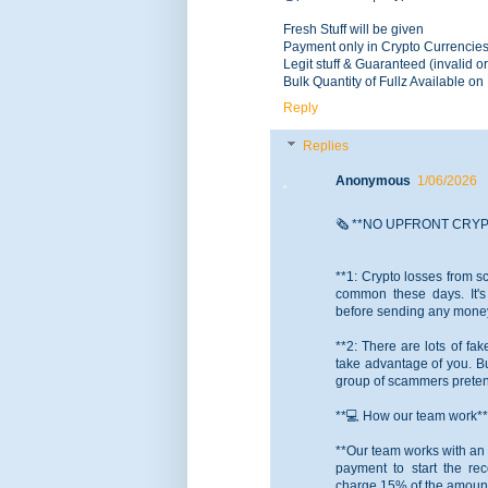
Fresh Stuff will be given
Payment only in Crypto Currencie
Legit stuff & Guaranteed (invalid or
Bulk Quantity of Fullz Available o
Reply
Replies
Anonymous
1/06/2026
🗞️ **NO UPFRONT CRY
**1: Crypto losses from 
common these days. It's 
before sending any money 
**2: There are lots of fa
take advantage of you. Bu
group of scammers pretend
**💻 How our team work**
**Our team works with an 
payment to start the re
charge 15% of the amount