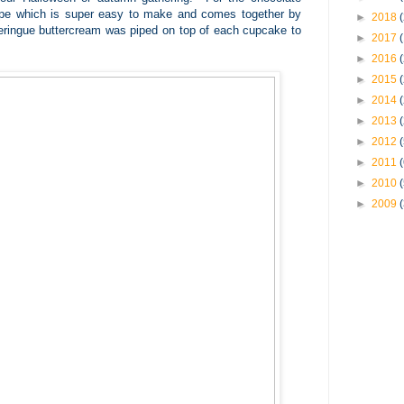
cipe which is super easy to make and comes together by
►
2018
ringue buttercream was piped on top of each cupcake to
►
2017
►
2016
►
2015
►
2014
►
2013
►
2012
►
2011
►
2010
►
2009