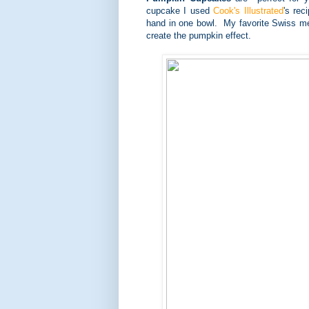
cupcake I used
Cook's Illustrated
's re
hand in one bowl. My favorite Swiss me
create the pumpkin effect.