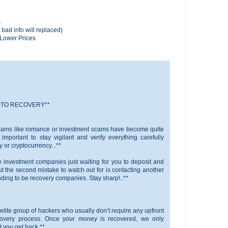
s
 bad info will replaced)
n Lower Prices
PTO RECOVERY**
scams like romance or investment scams have become quite
important to stay vigilant and verify everything carefully
or cryptocurrency...**
ke investment companies just waiting for you to deposit and
t the second mistake to watch out for is contacting another
ing to be recovery companies. Stay sharp!..**
elite group of hackers who usually don’t require any upfront
covery process. Once your money is recovered, we only
 you get back.**