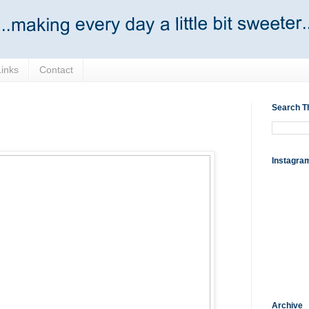
Links
Contact
Search T
Instagra
Archive