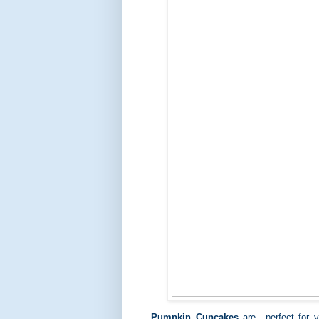
Pumpkin Cupcakes
are perfect for y