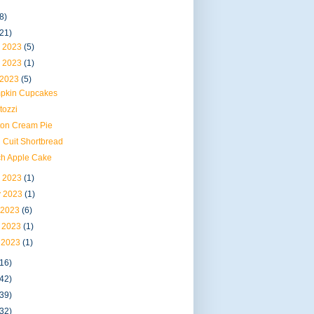
8)
(21)
 2023
(5)
 2023
(1)
 2023
(5)
pkin Cupcakes
tozzi
ton Cream Pie
 Cuit Shortbread
ch Apple Cake
 2023
(1)
 2023
(1)
 2023
(6)
 2023
(1)
 2023
(1)
(16)
(42)
(39)
(32)