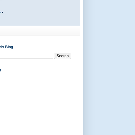
his Blog
m