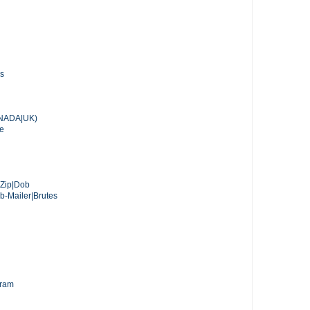
ss
ANADA|UK)
ie
s|Zip|Dob
Mailer|Brutes
gram