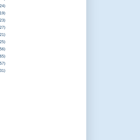
(24)
(19)
(23)
(27)
(21)
(25)
(56)
(65)
(57)
(31)