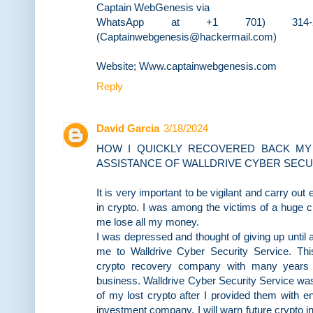
Captain WebGenesis via
WhatsApp at +1 701) 314-
(Captainwebgenesis@hackermail.com)
Website; Www.captainwebgenesis.com
Reply
David Garcia
3/18/2024
HOW I QUICKLY RECOVERED BACK MY
ASSISTANCE OF WALLDRIVE CYBER SECU
It is very important to be vigilant and carry ou
in crypto. I was among the victims of a huge 
me lose all my money.
I was depressed and thought of giving up until a
me to Walldrive Cyber Security Service. This
crypto recovery company with many years 
business. Walldrive Cyber Security Service was
of my lost crypto after I provided them with e
investment company. I will warn future crypto i