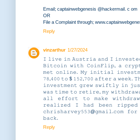
Email; captainwebgenesis @hackermail. c om
OR
File a Complaint through; www.captainwebgene
Reply
vinzarthur
1/27/2024
𝙸 𝚕𝚒𝚟𝚎 𝚒𝚗 𝙰𝚞𝚜𝚝𝚛𝚒𝚊 𝚊𝚗𝚍 𝙸 𝚒𝚗𝚟𝚎𝚜𝚝𝚎
𝙱𝚒𝚝𝚌𝚘𝚒𝚗 𝚠𝚒𝚝𝚑 𝙲𝚘𝚒𝚗𝙵𝚕𝚒𝚙, 𝚊 𝚌𝚛𝚢𝚙
𝚖𝚎𝚝 𝚘𝚗𝚕𝚒𝚗𝚎. 𝙼𝚢 𝚒𝚗𝚒𝚝𝚒𝚊𝚕 𝚒𝚗𝚟𝚎𝚜𝚝
𝟽𝟾,𝟺𝟶𝟶 𝚝𝚘 $ 𝟷𝟻𝟸,𝟽𝟶𝟶 𝚊𝚏𝚝𝚎𝚛 𝚊 𝚠𝚎𝚎𝚔. 𝚃
𝚒𝚗𝚟𝚎𝚜𝚝𝚖𝚎𝚗𝚝 𝚐𝚛𝚎𝚠 𝚜𝚠𝚒𝚏𝚝𝚕𝚢 𝚒𝚗 𝚓𝚞
𝚠𝚊𝚜 𝚝𝚒𝚖𝚎 𝚝𝚘 𝚛𝚎𝚝𝚒𝚛𝚎, 𝚖𝚢 𝚠𝚒𝚝𝚑𝚍𝚛𝚊𝚠
𝚊𝚕𝚕 𝚎𝚏𝚏𝚘𝚛𝚝 𝚝𝚘 𝚖𝚊𝚔𝚎 𝚠𝚒𝚝𝚑𝚍𝚛𝚊
𝚛𝚎𝚊𝚕𝚒𝚣𝚎𝚍 𝙸 𝚑𝚊𝚍 𝚋𝚎𝚎𝚗 𝚛𝚒𝚙𝚙𝚎𝚍
𝚌𝚑𝚛𝚒𝚜𝚑𝚊𝚛𝚟𝚎𝚢𝟻𝟻𝟹@𝚐𝚖𝚊𝚒𝚕.𝚌𝚘𝚖 𝚏𝚘𝚛
𝚋𝚊𝚌𝚔.
Reply