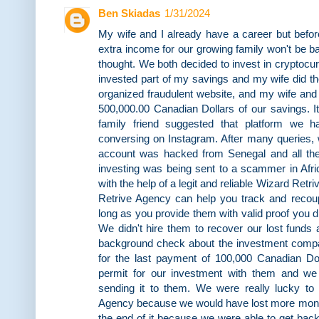
Ben Skiadas
1/31/2024
My wife and I already have a career but befo
extra income for our growing family won't be b
thought. We both decided to invest in cryptocur
invested part of my savings and my wife did th
organized fraudulent website, and my wife and 
500,000.00 Canadian Dollars of our savings. I
family friend suggested that platform we
conversing on Instagram. After many queries, w
account was hacked from Senegal and all th
investing was being sent to a scammer in Afric
with the help of a legit and reliable Wizard Retr
Retrive Agency can help you track and reco
long as you provide them with valid proof you 
We didn't hire them to recover our lost funds a
background check about the investment comp
for the last payment of 100,000 Canadian Dol
permit for our investment with them and we
sending it to them. We were really lucky to
Agency because we would have lost more mone
the end of it because we were able to get bac