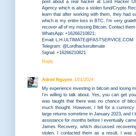
post about a real hacker at Lord Hacker Ul
Agency which is also a stolen fund/Crypto Re
learn that after working with them, they had 
which is my entire loss in BTC. I'm very gratefu
recover all of my missing Bitcoin. Contact them a
WhatsApp: +16266210821;
Email: L.H.ULTIMATE@FASTSERVICE.COM
Telegram: @Lordhackerultimate
Signal: +16266210821
Reply
Adriel Nguyen
1/01/2024
My experience investing in bitcoin and losing
I'm willing to talk about. Yes, you can get you
was taught that there was no chance of bitco
much thought. However, I fell for a currency 
large returns sometime in January 2023, and I l
assistance for months before I eventually came
James Recovery, which discussed recovering
stolen. I contacted them as a result. I was 