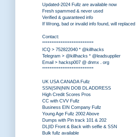
Updated-2024 Fullz are available now
Fresh spammed & never used
Verified & guaranteed info
If Wrong, bad or invalid info found, will replaced
Contact:
****************************
ICQ > 752822040 * @killhacks
Telegram > @killhacks * @leadsupplier
Email > hacksp007 @ dnmx . org
****************************
UK USA CANADA Fullz
SSN|SIN|NIN DOB DL ADDRESS
High Credit Scores Pros
CC with CVV Fullz
Business EIN Company Fullz
Young Age Fullz 2002 Above
Dumps with Pin track 101 & 202
DL|ID Front & Back with selfie & SSN
Bulk fullz available