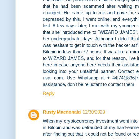
that he had been scammed after waiting m
changed. He came up to me and gave me al
depressed by this. I went online, and everythi
lost. A few days later, I met with my younger s
that she introduced me to "WIZARD JAMES",
her undergraduate days. Although I didn't thin
was hesitant to get in touch with the hacker at 
Bitcoin in less than 72 hours. It was like a mira
to WIZARD JAMES, and for that reason, I've in
here in case anyone here needs their assistan
looking into your unfaithful partner. Contac
usa. com. Use Whatsapp at + 44[741]836[720
assistance, don't be reluctant to contact them.
Reply
Rusty Macdonald
12/30/2023
When my cryptocurrency investment went into t
in Bitcoin and was defrauded of my hard-earne
after finding out that it could not be found or 