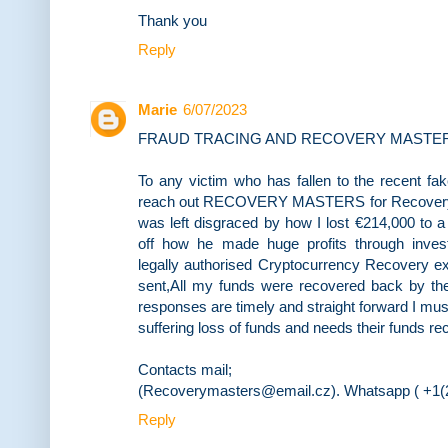
Thank you
Reply
Marie
6/07/2023
FRAUD TRACING AND RECOVERY MASTE
To any victim who has fallen to the recent f
reach out RECOVERY MASTERS for Recovery servi
was left disgraced by how I lost €214,000 to 
off how he made huge profits through inve
legally authorised Cryptocurrency Recovery e
sent,All my funds were recovered back by the
responses are timely and straight forward I m
suffering loss of funds and needs their funds r
Contacts mail;
(Recoverymasters@email.cz). Whatsapp ( +1(2
Reply