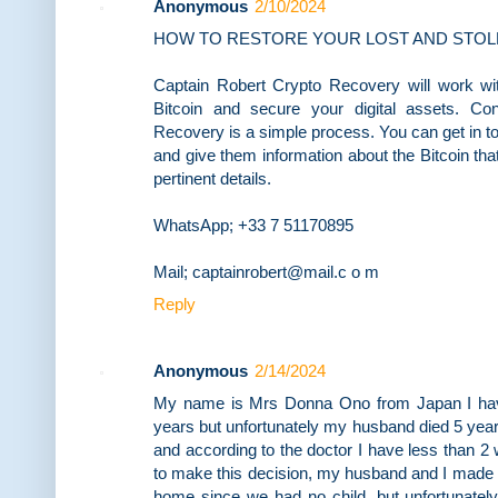
Anonymous
2/10/2024
HOW TO RESTORE YOUR LOST AND STOL
Captain Robert Crypto Recovery will work wit
Bitcoin and secure your digital assets. Co
Recovery is a simple process. You can get in t
and give them information about the Bitcoin th
pertinent details.
WhatsApp; +33 7 51170895
Mail; captainrobert@mail.c o m
Reply
Anonymous
2/14/2024
My name is Mrs Donna Ono from Japan I have
years but unfortunately my husband died 5 year
and according to the doctor I have less than 2 
to make this decision, my husband and I made 
home since we had no child, but unfortunately