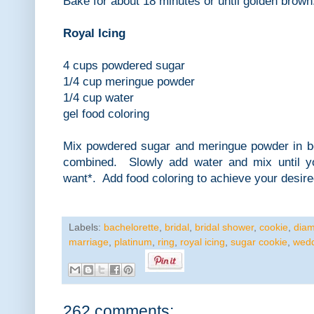
Bake for about 18 minutes or until golden brown
Royal Icing
4 cups powdered sugar
1/4 cup meringue powder
1/4 cup water
gel food coloring
Mix powdered sugar and meringue powder in bow
combined. Slowly add water and mix until y
want*. Add food coloring to achieve your desire
Labels:
bachelorette
,
bridal
,
bridal shower
,
cookie
,
dia
marriage
,
platinum
,
ring
,
royal icing
,
sugar cookie
,
wed
262 comments: