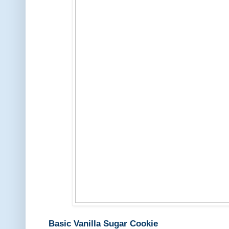
Basic Vanilla Sugar Cookie