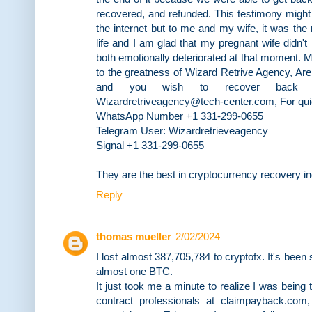
recovered, and refunded. This testimony might 
the internet but to me and my wife, it was th
life and I am glad that my pregnant wife didn
both emotionally deteriorated at that moment. My 
to the greatness of Wizard Retrive Agency, Are
and you wish to recover back y
Wizardretriveagency@tech-center.com, For qu
WhatsApp Number +1 331-299-0655
Telegram User: Wizardretrieveagency
Signal +1 331-299-0655
They are the best in cryptocurrency recovery i
Reply
thomas mueller
2/02/2024
I lost almost 387,705,784 to cryptofx. It's been
almost one BTC.
It just took me a minute to realize I was being
contract professionals at claimpayback.com