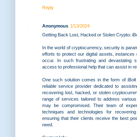
Reply
Anonymous
1/13/2024
Getting Back Lost, Hacked or Stolen Crypto: i
In the world of cryptocurrency, security is par
efforts to protect our digital assets, instances
occur. In such frustrating and devastating si
access to professional help that can assist in r
One such solution comes in the form of iBol
reliable service provider dedicated to assisti
recovering lost, hacked, or stolen cryptocurre
range of services tailored to address various
may be compromised. Their team of experts
techniques and technologies for recovering
ensuring that their clients receive the best pos
need.