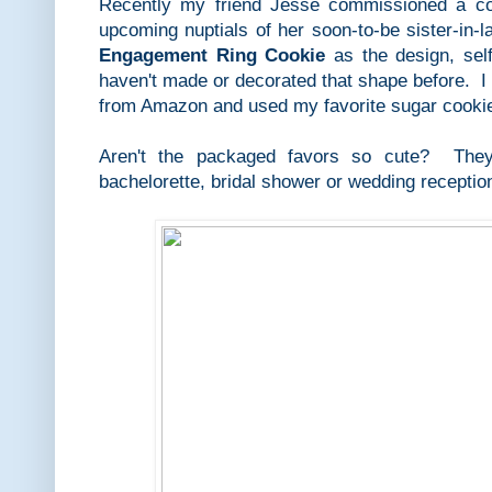
Recently my friend Jesse commissioned a coo
upcoming nuptials of her soon-to-be sister-in
Engagement Ring Cookie
as the design, sel
haven't made or decorated that shape before. I
from Amazon and used my favorite sugar cookie
Aren't the packaged favors so cute? They
bachelorette, bridal shower or wedding receptio