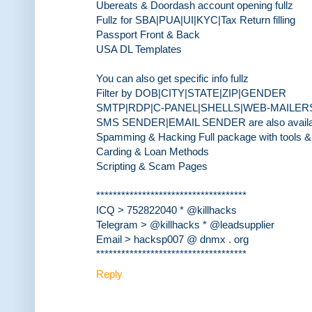
Ubereats & Doordash account opening fullz
Fullz for SBA|PUA|UI|KYC|Tax Return filling
Passport Front & Back
USA DL Templates
You can also get specific info fullz
Filter by DOB|CITY|STATE|ZIP|GENDER
SMTP|RDP|C-PANEL|SHELLS|WEB-MAILER
SMS SENDER|EMAIL SENDER are also availa
Spamming & Hacking Full package with tools & 
Carding & Loan Methods
Scripting & Scam Pages
************************************
ICQ > 752822040 * @killhacks
Telegram > @killhacks * @leadsupplier
Email > hacksp007 @ dnmx . org
************************************
Reply