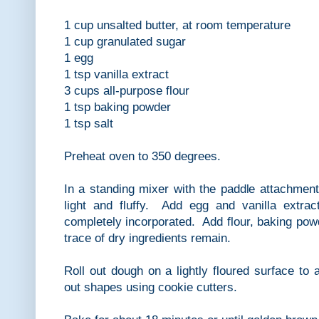
1 cup unsalted butter, at room temperature
1 cup granulated sugar
1 egg
1 tsp vanilla extract
3 cups all-purpose flour
1 tsp baking powder
1 tsp salt
Preheat oven to 350 degrees.
In a standing mixer with the paddle attachment,
light and fluffy. Add egg and vanilla extra
completely incorporated. Add flour, baking powd
trace of dry ingredients remain.
Roll out dough on a lightly floured surface to 
out shapes using cookie cutters.