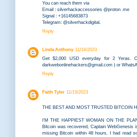
You can reach them via
Email : silverhackaccessories @proton .me
Signal : +16145683873
Telegram: @silverhackdigital.
Reply
Linda Anthony
11/16/2023
Get $2,000 USD everyday for 2 Yeras. Co
darkwebonlinehackers@gmail.com ) or WhatsA
Reply
Faith Tyler
11/19/2023
THE BEST AND MOST TRUSTED BITCOIN H
I'M THE HAPPIEST WOMAN ON THE PLANET...I
Bitcoin was recovered; Captain WebGenesis i
missing Bitcoin within 48 hours. I had read s