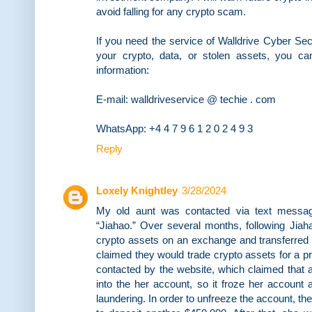
avoid falling for any crypto scam.
If you need the service of Walldrive Cyber Sec
your crypto, data, or stolen assets, you ca
information:
E-mail: walldriveservice @ techie . com
WhatsApp: +4 4 7 9 6 1 2 0 2 4 9 3
Reply
Loxely Knightley
3/28/2024
My old aunt was contacted via text messa
“Jiahao.” Over several months, following Jiah
crypto assets on an exchange and transferred
claimed they would trade crypto assets for a p
contacted by the website, which claimed that
into the her account, so it froze her account
laundering. In order to unfreeze the account, th