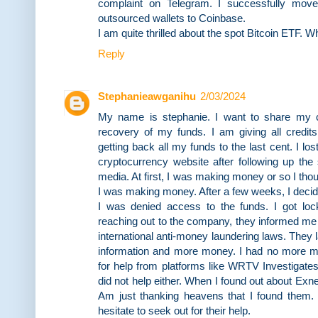
complaint on Telegram. I successfully moved
outsourced wallets to Coinbase.
I am quite thrilled about the spot Bitcoin ETF. W
Reply
Stephanieawganihu
2/03/2024
My name is stephanie. I want to share my 
recovery of my funds. I am giving all cr
getting back all my funds to the last cent. I lo
cryptocurrency website after following up the
media. At first, I was making money or so I th
I was making money. After a few weeks, I deci
I was denied access to the funds. I got lo
reaching out to the company, they informed me 
international anti-money laundering laws. They
information and more money. I had no more mo
for help from platforms like WRTV Investigate
did not help either. When I found out about Exne
Am just thanking heavens that I found them. H
hesitate to seek out for their help.