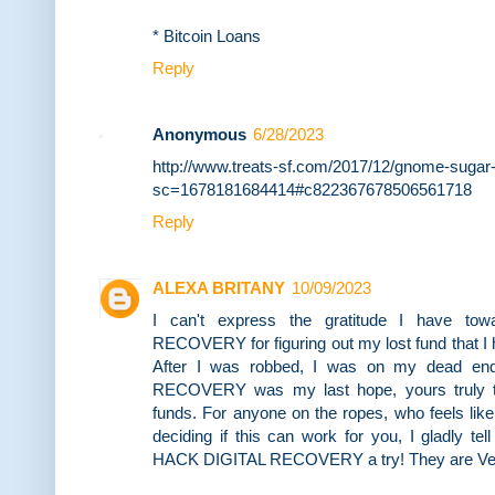
* Bitcoin Loans
Reply
Anonymous
6/28/2023
http://www.treats-sf.com/2017/12/gnome-sugar
sc=1678181684414#c822367678506561718
Reply
ALEXA BRITANY
10/09/2023
I can't express the gratitude I have t
RECOVERY for figuring out my lost fund that I
After I was robbed, I was on my dead e
RECOVERY was my last hope, yours truly t
funds. For anyone on the ropes, who feels lik
deciding if this can work for you, I gladly te
HACK DIGITAL RECOVERY a try! They are Very 