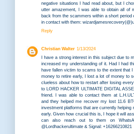
negative situations I had read about, but I c
utter amazement, I was able to obtain all of 
back from the scammers within a short period o
in contact with them: wizardjamesrecovery(@)u
Reply
Christian Walter
1/13/2024
I have a strong interest in this subject due to
increased my understanding of it. Had I had this
have fallen victim to scams to the extent that 
money to retire early, I lost a lot of money to 
clueless about how to restart after losing every
to LORD HACKER ULTIMATE DIGITAL ASS
friend. I was able to contact them at L
and they helped me recover my lost 11.6 BTC
investment platforms that are currently helping 
early. Given how crucial this is, I hope it will 
can also reach out to them on WhatsAp
@Lordhackerultimate & Signal: +16266210821