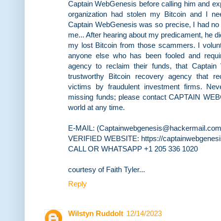
Captain WebGenesis before calling him and ex
organization had stolen my Bitcoin and I nee
Captain WebGenesis was so precise, I had no i
me... After hearing about my predicament, he di
my lost Bitcoin from those scammers. I volun
anyone else who has been fooled and requir
agency to reclaim their funds, that Captai
trustworthy Bitcoin recovery agency that re
victims by fraudulent investment firms. Ne
missing funds; please contact CAPTAIN WE
world at any time.
E-MAIL: (Captainwebgenesis@hackermail.com
VERIFIED WEBSITE: https://captainwebgenes
CALL OR WHATSAPP +1 205 336 1020
courtesy of Faith Tyler...
Reply
Wilstyn Ruddolt
12/14/2023