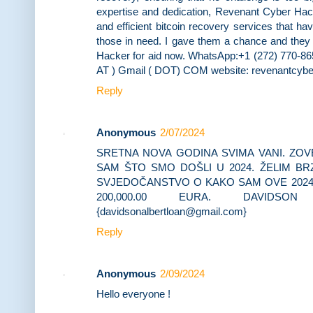
expertise and dedication, Revenant Cyber Hacke
and efficient bitcoin recovery services that h
those in need. I gave them a chance and they 
Hacker for aid now. WhatsApp:+1 (272) 770-86
AT ) Gmail ( DOT) COM website: revenantcybe
Reply
Anonymous
2/07/2024
SRETNA NOVA GODINA SVIMA VANI. ZOV
SAM ŠTO SMO DOŠLI U 2024. ŽELIM BR
SVJEDOČANSTVO O KAKO SAM OVE 2024
200,000.00 EURA. DAVIDSO
{davidsonalbertloan@gmail.com}
Reply
Anonymous
2/09/2024
Hello everyone !