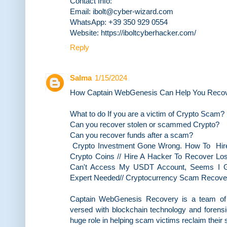
Contact Info:
Email: ibolt@cyber-wizard.com
WhatsApp: +39 350 929 0554
Website: https://iboltcyberhacker.com/
Reply
Salma
1/15/2024
How Captain WebGenesis Can Help You Recove
What to do If you are a victim of Crypto Scam?
Can you recover stolen or scammed Crypto?
Can you recover funds after a scam?
Crypto Investment Gone Wrong. How To Hir
Crypto Coins // Hire A Hacker To Recover Lost
Can't Access My USDT Account, Seems I Go
Expert Needed// Cryptocurrency Scam Recover
Captain WebGenesis Recovery is a team of e
versed with blockchain technology and forensi
huge role in helping scam victims reclaim their 