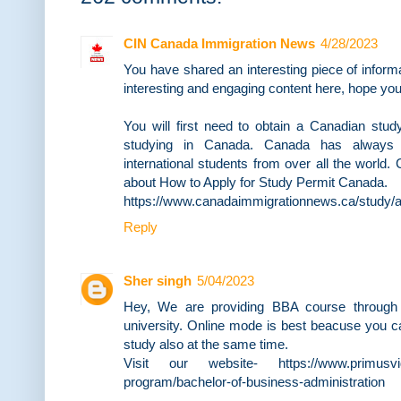
CIN Canada Immigration News
4/28/2023
You have shared an interesting piece of infor
interesting and engaging content here, hope you l
You will first need to obtain a Canadian study
studying in Canada. Canada has always b
international students from over all the world
about How to Apply for Study Permit Canada.
https://www.canadaimmigrationnews.ca/study/a
Reply
Sher singh
5/04/2023
Hey, We are providing BBA course through
university. Online mode is best beacuse you 
study also at the same time.
Visit our website- https://www.primusvidy
program/bachelor-of-business-administration