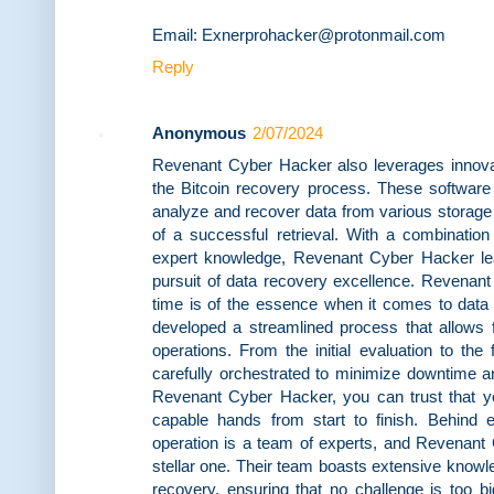
Email: Exnerprohacker@protonmail.com
Reply
Anonymous
2/07/2024
Revenant Cyber Hacker also leverages innovati
the Bitcoin recovery process. These software t
analyze and recover data from various storag
of a successful retrieval. With a combination
expert knowledge, Revenant Cyber Hacker lea
pursuit of data recovery excellence. Revenan
time is of the essence when it comes to data
developed a streamlined process that allows f
operations. From the initial evaluation to the 
carefully orchestrated to minimize downtime an
Revenant Cyber Hacker, you can trust that you
capable hands from start to finish. Behind 
operation is a team of experts, and Revenan
stellar one. Their team boasts extensive knowled
recovery, ensuring that no challenge is too bi