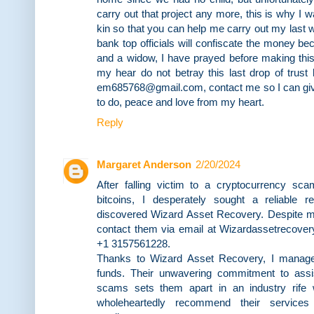
carry out that project any more, this is why I
kin so that you can help me carry out my last wis
bank top officials will confiscate the money 
and a widow, I have prayed before making this
my hear do not betray this last drop of trust
em685768@gmail.com, contact me so I can giv
to do, peace and love from my heart.
Reply
Margaret Anderson
2/20/2024
After falling victim to a cryptocurrency sc
bitcoins, I desperately sought a reliable re
discovered Wizard Asset Recovery. Despite my 
contact them via email at Wizardassetrecove
+1 3157561228.
Thanks to Wizard Asset Recovery, I manag
funds. Their unwavering commitment to assis
scams sets them apart in an industry rife w
wholeheartedly recommend their services