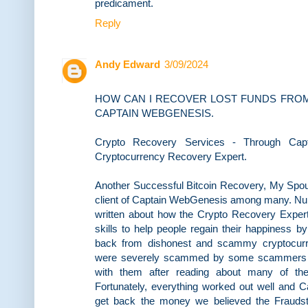
predicament.
Reply
Andy Edward
3/09/2024
HOW CAN I RECOVER LOST FUNDS FROM
CAPTAIN WEBGENESIS.
Crypto Recovery Services - Through Capt
Cryptocurrency Recovery Expert.
Another Successful Bitcoin Recovery, My Spou
client of Captain WebGenesis among many. N
written about how the Crypto Recovery Expert 
skills to help people regain their happiness by
back from dishonest and scammy cryptocurre
were severely scammed by some scammers onl
with them after reading about many of the 
Fortunately, everything worked out well and
get back the money we believed the Frauds