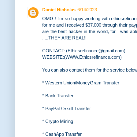
Daniel Nicholas
6/14/2023
OMG ! i'm so happy working with ethicsrefina
for me and i received $37,000 through their payp
are the best hacker in the world, for i was ab
.....THEY ARE REAL!!
CONTACT: (Ethicsrefinance@gmail.com)
WEBSITE:(WWW.Ethicsrefinance.com)
You can also contact them for the service belo
* Western Union/MoneyGram Transfer
* Bank Transfer
* PayPal / Skrill Transfer
* Crypto Mining
* CashApp Transfer