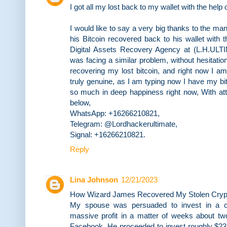
I got all my lost back to my wallet with the help
I would like to say a very big thanks to the 
his Bitcoin recovered back to his wallet with 
Digital Assets Recovery Agency at (L.H.
was facing a similar problem, without hesitation
recovering my lost bitcoin, and right now I a
truly genuine, as I am typing now I have my bi
so much in deep happiness right now, With att
below,
WhatsApp: +16266210821,
Telegram: @Lordhackerultimate,
Signal: +16266210821.
Reply
Lina Johnson
12/21/2023
How Wizard James Recovered My Stolen Crypt
My spouse was persuaded to invest in a c
massive profit in a matter of weeks about tw
Facebook. He proceeded to invest roughly $231