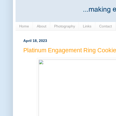
Home
About
Photography
Links
Contact
April 18, 2023
Platinum Engagement Ring Cooki