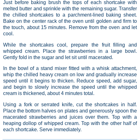
Just before baking brush the tops of each shortcake with
melted butter and sprinkle with the remaining sugar. Transfer
the chilled shortcakes to a parchment-lined baking sheet.
Bake on the center rack of the oven until golden and firm to
the touch, about 15 minutes. Remove from the oven and let
cool.
While the shortcakes cool, prepare the fruit filling and
whipped cream. Place the strawberries in a large bowl.
Gently fold in the sugar and let sit until macerated.
In the bowl of a stand mixer fitted with a whisk attachment,
whip the chilled heavy cream on low and gradually increase
speed until it begins to thicken. Reduce speed, add sugar,
and begin to slowly increase the speed until the whipped
cream is thickened, about 4 minutes total.
Using a fork or serrated knife, cut the shortcakes in half.
Place the bottom halves on plates and generously spoon the
macerated strawberries and juices over them. Top with a
heaping dollop of whipped cream. Top with the other half of
each shortcake. Serve immediately.