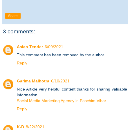
Share
3 comments:
Asian Tender
6/09/2021
This comment has been removed by the author.
Reply
Garima Malhotra
6/10/2021
Nice Article very helpful content thanks for sharing valuable
information
Social Media Marketing Agency in Paschim Vihar
Reply
K-D
8/22/2021