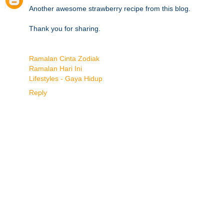
Another awesome strawberry recipe from this blog.
Thank you for sharing.
Ramalan Cinta Zodiak
Ramalan Hari Ini
Lifestyles - Gaya Hidup
Reply