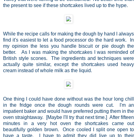
the present to see if these shortcakes lived up to the hype.
While the recipe calls for making the dough by hand I always
find it's easiest to let a food processor do the hard work. In
my opinion the less you handle biscuit or pie dough the
better. As I was making the shortcakes I was reminded of
British style scones. The ingredients and techniques were
actually quite similar, except the shortcakes used heavy
cream instead of whole milk as the liquid.
One thing I could have done without was the hour long chill
in the fridge once the dough rounds were cut. I'm an
impatient baker and would have preferred putting them in the
oven straightaway. [Maybe I'll try that next time.] After fifteen
minutes in a very hot oven the shortcakes came out
beautifully golden brown. Once cooled I split one open to
have a taste. I have to admit they did live up to their