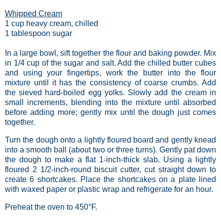
Whipped Cream
1 cup heavy cream, chilled
1 tablespoon sugar
In a large bowl, sift together the flour and baking powder. Mix
in 1/4 cup of the sugar and salt. Add the chilled butter cubes
and using your fingertips, work the butter into the flour
mixture until it has the consistency of coarse crumbs. Add
the sieved hard-boiled egg yolks. Slowly add the cream in
small increments, blending into the mixture until absorbed
before adding more; gently mix until the dough just comes
together.
Turn the dough onto a lightly floured board and gently knead
into a smooth ball (about two or three turns). Gently pat down
the dough to make a flat 1-inch-thick slab. Using a lightly
floured 2 1/2-inch-round biscuit cutter, cut straight down to
create 6 shortcakes. Place the shortcakes on a plate lined
with waxed paper or plastic wrap and refrigerate for an hour.
Preheat the oven to 450°F.