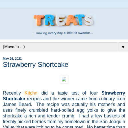
▼
May 26, 2021
Strawberry Shortcake
Recently
Kitchn
did a taste test of four
Strawberry
Shortcake
recipes and the winner came from culinary icon
James Beard. The recipe was actually his mother's and
uses finely crumbled hard-boiled egg yolks to give the
shortcake a rich and tender crumb. I had a few baskets of
freshly picked berries from my hometown in the San Joaquin
Valley that were itching to be consumed. No better time than