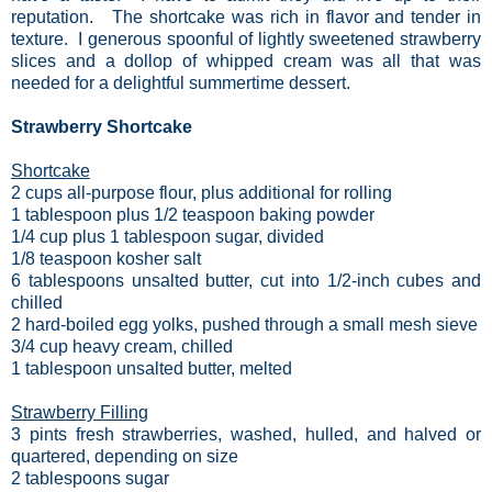
reputation. The shortcake was rich in flavor and tender in
texture. I generous spoonful of lightly sweetened strawberry
slices and a dollop of whipped cream was all that was
needed for a delightful summertime dessert.
Strawberry Shortcake
Shortcake
2 cups all-purpose flour, plus additional for rolling
1 tablespoon plus 1/2 teaspoon baking powder
1/4 cup plus 1 tablespoon sugar, divided
1/8 teaspoon kosher salt
6 tablespoons unsalted butter, cut into 1/2-inch cubes and
chilled
2 hard-boiled egg yolks, pushed through a small mesh sieve
3/4 cup heavy cream, chilled
1 tablespoon unsalted butter, melted
Strawberry Filling
3 pints fresh strawberries, washed, hulled, and halved or
quartered, depending on size
2 tablespoons sugar