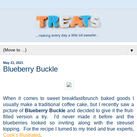
▼
May 21, 2021
Blueberry Buckle
When it comes to sweet breakfast/brunch baked goods I
usually make a traditional coffee cake, but I recently saw a
picture of
Blueberry Buckle
and decided to give it the fruit-
filled version a try. I'd never made it before and the
blueberries looked so inviting along with the streusel
topping. For the recipe I turned to my tried and true experts,
Cook's Illustrated
.