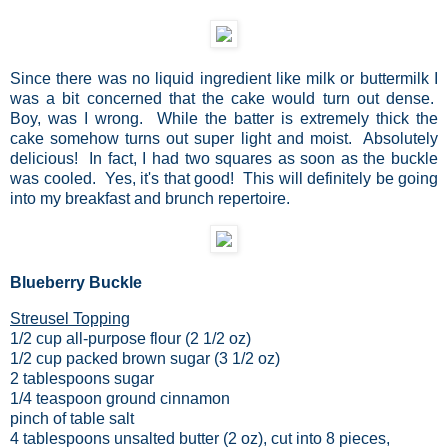
Since there was no liquid ingredient like milk or buttermilk I
was a bit concerned that the cake would turn out dense.
Boy, was I wrong. While the batter is extremely thick the
cake somehow turns out super light and moist. Absolutely
delicious! In fact, I had two squares as soon as the buckle
was cooled. Yes, it's that good! This will definitely be going
into my breakfast and brunch repertoire.
Blueberry Buckle
Streusel Topping
1/2 cup all-purpose flour (2 1/2 oz)
1/2 cup packed brown sugar (3 1/2 oz)
2 tablespoons sugar
1/4 teaspoon ground cinnamon
pinch of table salt
4 tablespoons unsalted butter (2 oz), cut into 8 pieces,