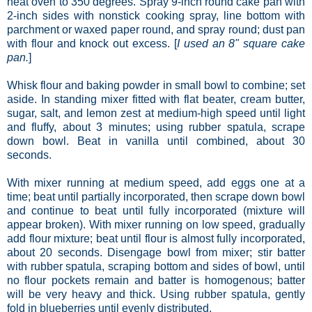
heat oven to 350 degrees. Spray 9-inch round cake pan with
2-inch sides with nonstick cooking spray, line bottom with
parchment or waxed paper round, and spray round; dust pan
with flour and knock out excess. [
I used an 8" square cake
pan.
]
Whisk flour and baking powder in small bowl to combine; set
aside. In standing mixer fitted with flat beater, cream butter,
sugar, salt, and lemon zest at medium-high speed until light
and fluffy, about 3 minutes; using rubber spatula, scrape
down bowl. Beat in vanilla until combined, about 30
seconds.
With mixer running at medium speed, add eggs one at a
time; beat until partially incorporated, then scrape down bowl
and continue to beat until fully incorporated (mixture will
appear broken). With mixer running on low speed, gradually
add flour mixture; beat until flour is almost fully incorporated,
about 20 seconds. Disengage bowl from mixer; stir batter
with rubber spatula, scraping bottom and sides of bowl, until
no flour pockets remain and batter is homogenous; batter
will be very heavy and thick. Using rubber spatula, gently
fold in blueberries until evenly distributed.