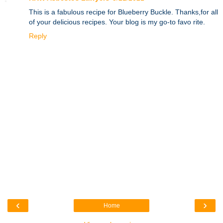
This is a fabulous recipe for Blueberry Buckle. Thanks,for all
of your delicious recipes. Your blog is my go-to favo rite.
Reply
‹
›
Home