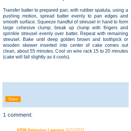
Transfer batter to prepared pan; with rubber spatula, using a
pushing motion, spread batter evenly to pan edges and
smooth surface. Squeeze handful of streusel in hand to form
large cohesive clump; break up clump with fingers and
sprinkle streusel evenly over batter. Repeat with remaining
streusel. Bake until deep golden brown and toothpick or
wooden skewer inserted into center of cake comes out
clean, about 55 minutes. Cool on wire rack 15 to 20 minutes
(cake will fall slightly as it cools).
Share
1 comment:
KRW Asbestos Lawyers
5/21/2021