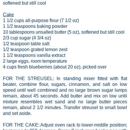
softened but still cool
Cake
1 1/2 cups all-purpose flour (7 1/2 oz)
1 1/2 teaspoons baking powder
10 tablespoons unsalted butter (5 oz), softened but still cool
2/3 cup sugar (4 3/4 oz)
1/2 teaspoon table salt
1/2 teaspoon grated lemon zest
1 1/2 teaspoons vanilla extract
2 large eggs, room temperature
4 cups fresh blueberries (about 20 oz), picked over
FOR THE STREUSEL: In standing mixer fitted with flat
beater, combine flour, sugars, cinnamon, and salt on low
speed until well combined and no large brown sugar lumps
remain, about 45 seconds. Add butter and mix on low until
mixture resembles wet sand and no large butter pieces
remain, about 2 1/2 minutes. Transfer streusel to small bowl
and set aside.
FOR THE CAKE: Adjust oven rack to lower-middle position;