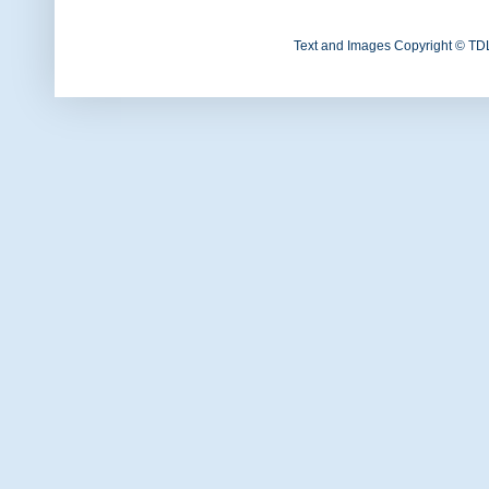
Text and Images Copyright © TD