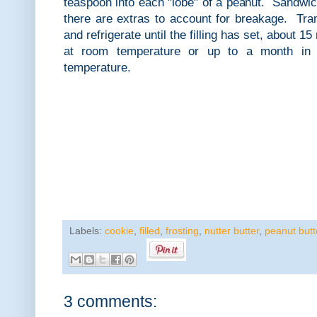
teaspoon into each "lobe" of a peanut. Sandwic
there are extras to account for breakage. Trans
and refrigerate until the filling has set, about 
at room temperature or up to a month in 
temperature.
Labels:
cookie
,
filled
,
frosting
,
nutter butter
,
peanut butt
3 comments: