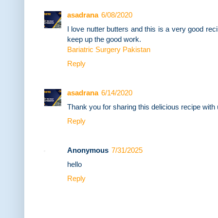
asadrana
6/08/2020
I love nutter butters and this is a very good reci
keep up the good work.
Bariatric Surgery Pakistan
Reply
asadrana
6/14/2020
Thank you for sharing this delicious recipe with 
Reply
Anonymous
7/31/2025
hello
Reply