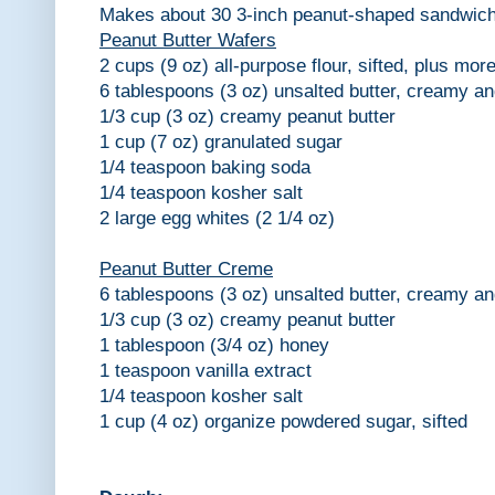
Makes about 30 3-inch peanut-shaped sandwich
Peanut Butter Wafers
2 cups (9 oz) all-purpose flour, sifted, plus more
6 tablespoons (3 oz) unsalted butter, creamy an
1/3 cup (3 oz) creamy peanut butter
1 cup (7 oz) granulated sugar
1/4 teaspoon baking soda
1/4 teaspoon kosher salt
2 large egg whites (2 1/4 oz)
Peanut Butter Creme
6 tablespoons (3 oz) unsalted butter, creamy an
1/3 cup (3 oz) creamy peanut butter
1 tablespoon (3/4 oz) honey
1 teaspoon vanilla extract
1/4 teaspoon kosher salt
1 cup (4 oz) organize powdered sugar, sifted