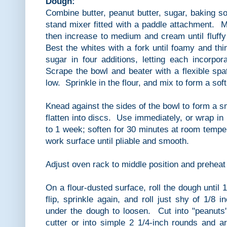
Dough:
Combine butter, peanut butter, sugar, baking so
stand mixer fitted with a paddle attachment. 
then increase to medium and cream until fluffy
Best the whites with a fork until foamy and thi
sugar in four additions, letting each incorpo
Scrape the bowl and beater with a flexible sp
low. Sprinkle in the flour, and mix to form a sof
Knead against the sides of the bowl to form a sm
flatten into discs. Use immediately, or wrap in 
to 1 week; soften for 30 minutes at room tempe
work surface until pliable and smooth.
Adjust oven rack to middle position and preheat
On a flour-dusted surface, roll the dough until 1
flip, sprinkle again, and roll just shy of 1/8 
under the dough to loosen. Cut into "peanuts"
cutter or into simple 2 1/4-inch rounds and a