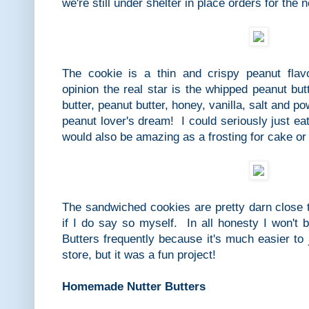
we're still under shelter in place orders for the 
The cookie is a thin and crispy peanut flav
opinion the real star is the whipped peanut but
butter, peanut butter, honey, vanilla, salt and 
peanut lover's dream! I could seriously just ea
would also be amazing as a frosting for cake o
The sandwiched cookies are pretty darn close t
if I do say so myself. In all honesty I won'
Butters frequently because it's much easier to 
store, but it was a fun project!
Homemade Nutter Butters