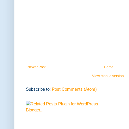
Newer Post
Home
View mobile version
Subscribe to:
Post Comments (Atom)