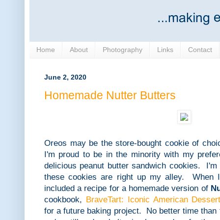
Home
About
Photography
Links
Contact
June 2, 2020
Homemade Nutter Butters
Oreos may be the store-bought cookie of choic
I'm proud to be in the minority with my prefe
delicious peanut butter sandwich cookies. I'm
these cookies are right up my alley. When I
included a recipe for a homemade version of
Nu
cookbook,
BraveTart: Iconic American Desser
for a future baking project. No better time than