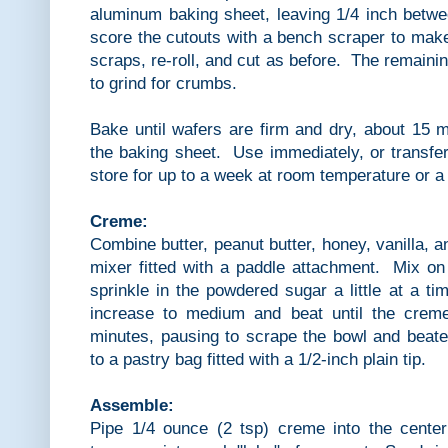
aluminum baking sheet, leaving 1/4 inch betwe
score the cutouts with a bench scraper to mak
scraps, re-roll, and cut as before. The remaini
to grind for crumbs.
Bake until wafers are firm and dry, about 15 
the baking sheet. Use immediately, or transfer 
store for up to a week at room temperature or a 
Creme:
Combine butter, peanut butter, honey, vanilla, a
mixer fitted with a paddle attachment. Mix on
sprinkle in the powdered sugar a little at a ti
increase to medium and beat until the creme
minutes, pausing to scrape the bowl and beate
to a pastry bag fitted with a 1/2-inch plain tip.
Assemble:
Pipe 1/4 ounce (2 tsp) creme into the center