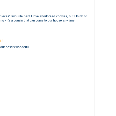
eces' favourite part! I love shortbread cookies, but I think of
ing - it's a cousin that can come to our house any time.
012
 your post is wonderful!