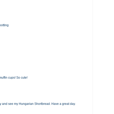
potting
muffin cups! So cute!
op by and see my Hungarian Shortbread. Have a great day.