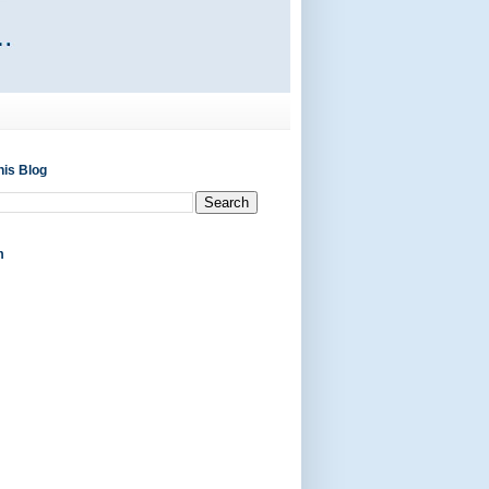
his Blog
m