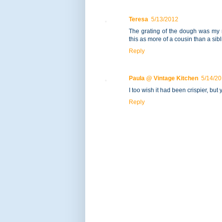
Teresa
5/13/2012
The grating of the dough was my ni
this as more of a cousin than a sibl
Reply
Paula @ Vintage Kitchen
5/14/2
I too wish it had been crispier, but
Reply