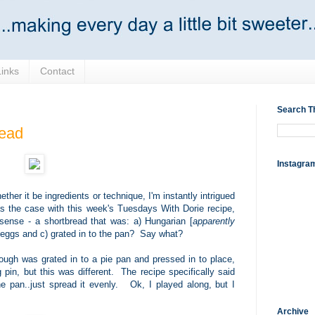
Links
Contact
Search T
ead
Instagra
ther it be ingredients or technique, I'm instantly intrigued
as the case with this week's Tuesdays With Dorie recipe,
 sense - a shortbread that was: a) Hungarian [
apparently
d eggs and c) grated in to the pan? Say what?
dough was grated in to a pie pan and pressed in to place,
g pin, but this was different. The recipe specifically said
e pan..just spread it evenly. Ok, I played along, but I
Archive