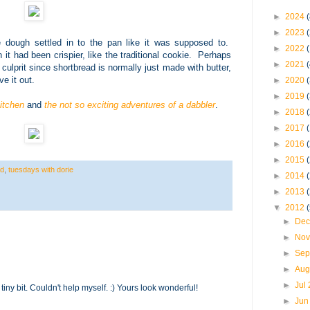
►
2024
(
►
2023
e dough settled in to the pan like it was supposed to.
►
2022
 it had been crispier, like the traditional cookie. Perhaps
►
2021
 culprit since shortbread is normally just made with butter,
ve it out.
►
2020
►
2019
itchen
and
the not so exciting adventures of a dabbler
.
►
2018
►
2017
►
2016
►
2015
ad
,
tuesdays with dorie
►
2014
►
2013
▼
2012
►
Dec
►
Nov
►
Sep
►
Aug
►
Jul
tiny bit. Couldn't help myself. :) Yours look wonderful!
►
Jun