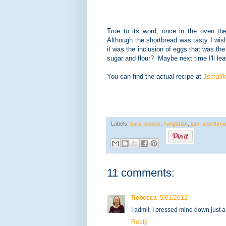
True to its word, once in the oven th
Although the shortbread was tasty I wish
it was the inclusion of eggs that was the
sugar and flour? Maybe next time I'll lea
You can find the actual recipe at
1smallk
Labels:
bars
,
cookie
,
hungarian
,
jam
,
shortbre
11 comments:
Rebecca
5/01/2012
I admit, I pressed mine down just a 
Reply