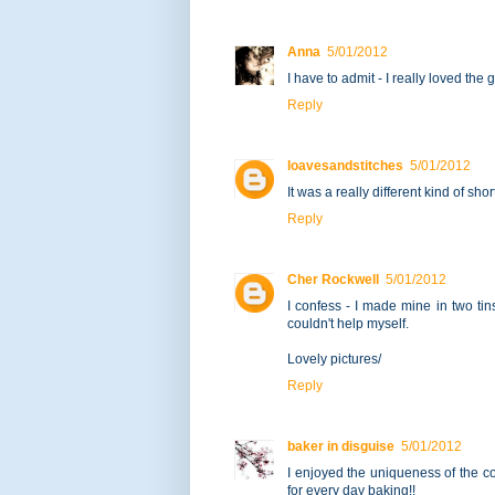
Anna
5/01/2012
I have to admit - I really loved the
Reply
loavesandstitches
5/01/2012
It was a really different kind of sho
Reply
Cher Rockwell
5/01/2012
I confess - I made mine in two ti
couldn't help myself.
Lovely pictures/
Reply
baker in disguise
5/01/2012
I enjoyed the uniqueness of the coo
for every day baking!!