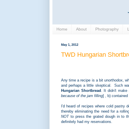
Home
About
Photography
May 1, 2012
TWD Hungarian Shortbr
Any time a recipe is a bit unorthodox, whe
and perhaps a little skeptical. Such w
Hungarian Shortbread
. It didn't make
because of the jam filling
] , b) containe
I'd heard of recipes where cold pastry 
thereby eliminating the need for a rollin
NOT
to press the grated dough in to th
definitely had my reservations.