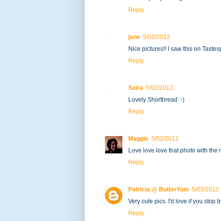
Reply
jane
5/02/2012
Nice pictures!! I saw this on Tastes
Reply
Saira
5/02/2012
Lovely Shortbread :-)
Reply
Maggie
5/02/2012
Love love love that photo with the 
Reply
Patricia @ ButterYum
5/03/2012
Very cute pics. I'd love if you st
Reply