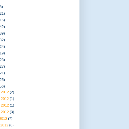
8)
(21)
(16)
(42)
(39)
(32)
(24)
(19)
(23)
(27)
(21)
(25)
(56)
 2012
(2)
 2012
(1)
 2012
(1)
 2012
(3)
 2012
(7)
 2012
(6)