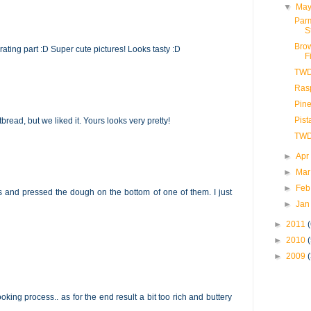
▼
May
Par
S
Brow
 grating part :D Super cute pictures! Looks tasty :D
F
TWD
Ras
Pin
Pis
rtbread, but we liked it. Yours looks very pretty!
TWD
►
Apr
►
Mar
►
Feb
ns and pressed the dough on the bottom of one of them. I just
►
Jan
►
2011
►
2010
►
2009
king process.. as for the end result a bit too rich and buttery