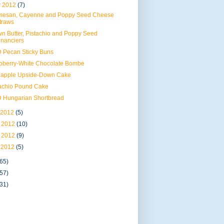
 2012
(7)
mesan, Cayenne and Poppy Seed Cheese
traws
n Butter, Pistachio and Poppy Seed
inanciers
 Pecan Sticky Buns
pberry-White Chocolate Bombe
eapple Upside-Down Cake
tachio Pound Cake
 Hungarian Shortbread
 2012
(5)
 2012
(10)
 2012
(9)
 2012
(5)
(65)
(57)
(31)