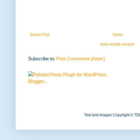
Newer Post
Home
View mobile version
Subscribe to:
Post Comments (Atom)
Text and Images Copyright © TD