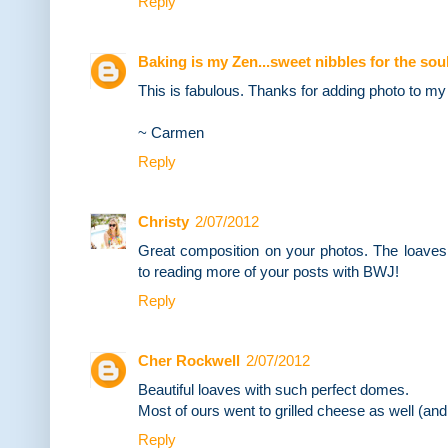
Reply
Baking is my Zen...sweet nibbles for the sou
This is fabulous. Thanks for adding photo to my 
~ Carmen
Reply
Christy
2/07/2012
Great composition on your photos. The loaves
to reading more of your posts with BWJ!
Reply
Cher Rockwell
2/07/2012
Beautiful loaves with such perfect domes.
Most of ours went to grilled cheese as well (and
Reply