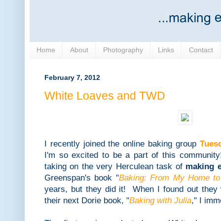
Home
About
Photography
Links
Contact
February 7, 2012
White Loaves and TWD
I recently joined the online baking group
Tues
I'm so excited to be a part of this communi
taking on the very Herculean task of
making e
Greenspan's book "
Baking: From My Home to
years, but they did it! When I found out they
their next Dorie book, "
Baking with Julia
," I im