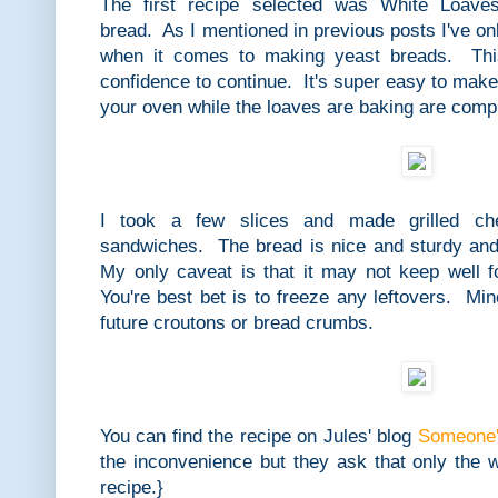
The first recipe selected was White Loaves
bread. As I mentioned in previous posts I've on
when it comes to making yeast breads. Thi
confidence to continue. It's super easy to mak
your oven while the loaves are baking are compl
I took a few slices and made grilled ch
sandwiches. The bread is nice and sturdy and 
My only caveat is that it may not keep well 
You're best bet is to freeze any leftovers. Mi
future croutons or bread crumbs.
You can find the recipe on Jules' blog
Someone's
the inconvenience but they ask that only the 
recipe.}