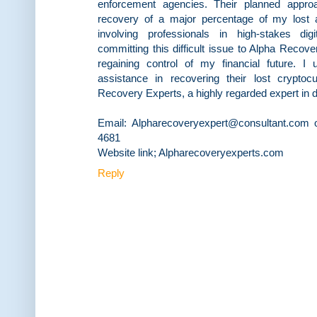
enforcement agencies. Their planned approa
recovery of a major percentage of my lost a
involving professionals in high-stakes dig
committing this difficult issue to Alpha Recove
regaining control of my financial future. I
assistance in recovering their lost crypto
Recovery Experts, a highly regarded expert in di
Email: Alpharecoveryexpert@consultant.com 
4681
Website link; Alpharecoveryexperts.com
Reply