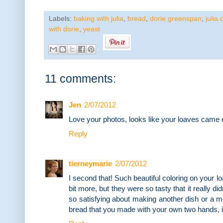
Labels:
baking with julia
,
bread
,
dorie greenspan
,
julia 
with dorie
,
yeast
11 comments:
Jen
2/07/2012
Love your photos, looks like your loaves came ou
Reply
tierneymarie
2/07/2012
I second that! Such beautiful coloring on your 
bit more, but they were so tasty that it really d
so satisfying about making another dish or a mea
bread that you made with your own two hands, i