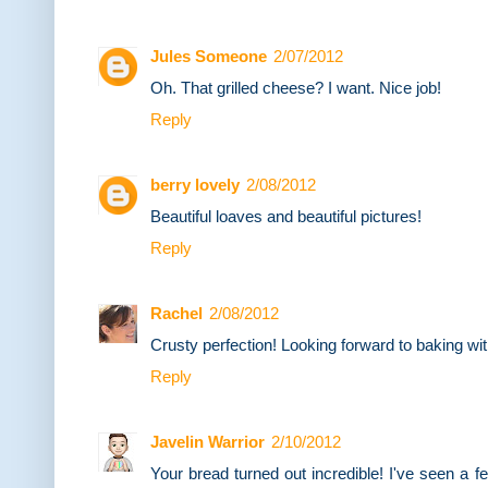
Jules Someone
2/07/2012
Oh. That grilled cheese? I want. Nice job!
Reply
berry lovely
2/08/2012
Beautiful loaves and beautiful pictures!
Reply
Rachel
2/08/2012
Crusty perfection! Looking forward to baking wi
Reply
Javelin Warrior
2/10/2012
Your bread turned out incredible! I've seen a 