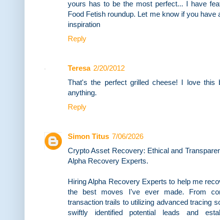
yours has to be the most perfect... I have fea
Food Fetish roundup. Let me know if you have a
inspiration
Reply
Teresa
2/20/2012
That's the perfect grilled cheese! I love this
anything.
Reply
Simon Titus
7/06/2026
Crypto Asset Recovery: Ethical and Transpare
Alpha Recovery Experts.
Hiring Alpha Recovery Experts to help me reco
the best moves I've ever made. From con
transaction trails to utilizing advanced tracing
swiftly identified potential leads and est