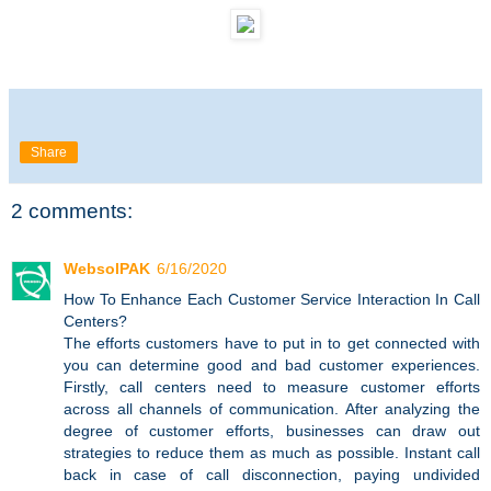
Share
2 comments:
WebsolPAK
6/16/2020
How To Enhance Each Customer Service Interaction In Call
Centers?
The efforts customers have to put in to get connected with
you can determine good and bad customer experiences.
Firstly, call centers need to measure customer efforts
across all channels of communication. After analyzing the
degree of customer efforts, businesses can draw out
strategies to reduce them as much as possible. Instant call
back in case of call disconnection, paying undivided