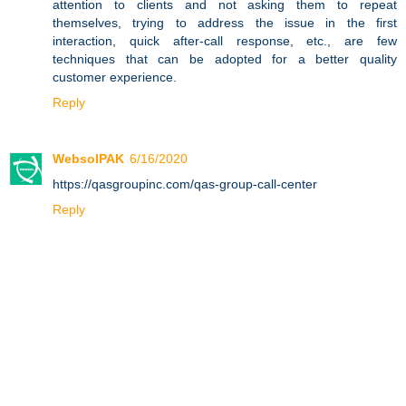
attention to clients and not asking them to repeat
themselves, trying to address the issue in the first
interaction, quick after-call response, etc., are few
techniques that can be adopted for a better quality
customer experience.
Reply
WebsolPAK
6/16/2020
https://qasgroupinc.com/qas-group-call-center
Reply