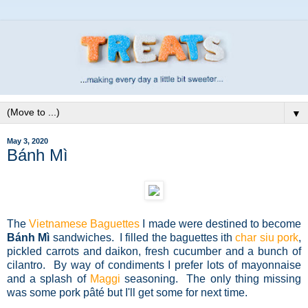
▼
May 3, 2020
Bánh Mì
The
Vietnamese Baguettes
I made were destined to become
Bánh Mì
sandwiches. I filled the baguettes ith
char siu pork
,
pickled carrots and daikon, fresh cucumber and a bunch of
cilantro.
By way of condiments I prefer lots of mayonnaise
and a splash of
Maggi
seasoning. The only thing missing
was some
pork pâté but I'll get some for next time.