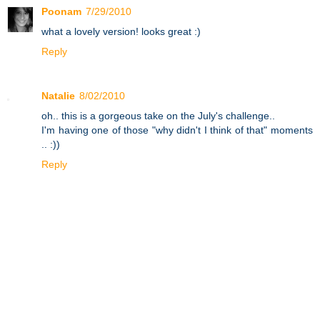
Poonam
7/29/2010
what a lovely version! looks great :)
Reply
Natalie
8/02/2010
oh.. this is a gorgeous take on the July's challenge..
I'm having one of those "why didn't I think of that" moments
.. :))
Reply