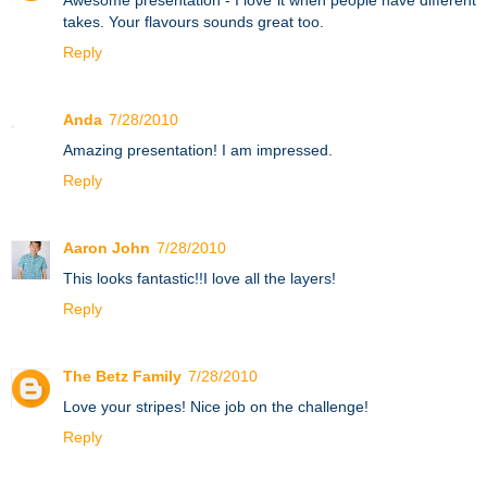
takes. Your flavours sounds great too.
Reply
Anda
7/28/2010
Amazing presentation! I am impressed.
Reply
Aaron John
7/28/2010
This looks fantastic!!I love all the layers!
Reply
The Betz Family
7/28/2010
Love your stripes! Nice job on the challenge!
Reply