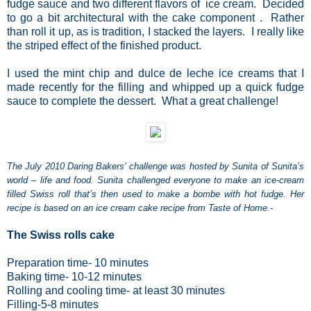
fudge sauce and two different flavors of ice cream. Decided
to go a bit architectural with the cake component . Rather
than roll it up, as is tradition, I stacked the layers. I really like
the striped effect of the finished product.
I used the mint chip and dulce de leche ice creams that I
made recently for the filling and whipped up a quick fudge
sauce to complete the dessert. What a great challenge!
The July 2010 Daring Bakers’ challenge was hosted by Sunita of Sunita’s
world – life and food. Sunita challenged everyone to make an ice-cream
filled Swiss roll that’s then used to make a bombe with hot fudge. Her
recipe is based on an ice cream cake recipe from Taste of Home.-
The Swiss rolls cake
Preparation time
- 10 minutes
Baking time
- 10-12 minutes
Rolling and cooling time
- at least 30 minutes
Filling
-5-8 minutes