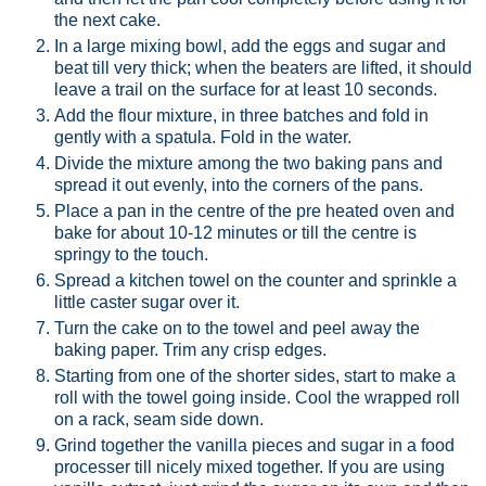
the next cake.
In a large mixing bowl, add the eggs and sugar and
beat till very thick; when the beaters are lifted, it should
leave a trail on the surface for at least 10 seconds.
Add the flour mixture, in three batches and fold in
gently with a spatula. Fold in the water.
Divide the mixture among the two baking pans and
spread it out evenly, into the corners of the pans.
Place a pan in the centre of the pre heated oven and
bake for about 10-12 minutes or till the centre is
springy to the touch.
Spread a kitchen towel on the counter and sprinkle a
little caster sugar over it.
Turn the cake on to the towel and peel away the
baking paper. Trim any crisp edges.
Starting from one of the shorter sides, start to make a
roll with the towel going inside. Cool the wrapped roll
on a rack, seam side down.
Grind together the vanilla pieces and sugar in a food
processer till nicely mixed together. If you are using