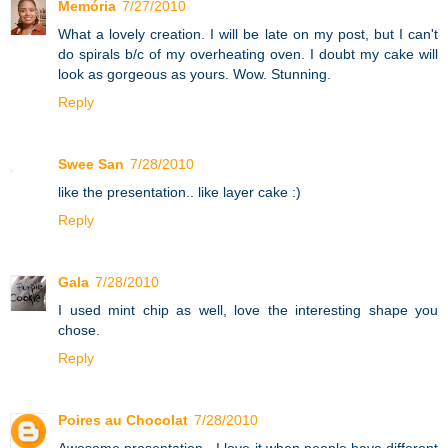
Memória
7/27/2010
What a lovely creation. I will be late on my post, but I can't
do spirals b/c of my overheating oven. I doubt my cake will
look as gorgeous as yours. Wow. Stunning.
Reply
Swee San
7/28/2010
like the presentation.. like layer cake :)
Reply
Gala
7/28/2010
I used mint chip as well, love the interesting shape you
chose.
Reply
Poires au Chocolat
7/28/2010
Awesome presentation - I love it when people have different