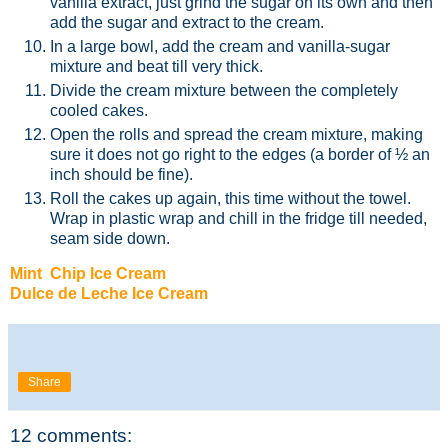
vanilla extract, just grind the sugar on its own and then
add the sugar and extract to the cream.
In a large bowl, add the cream and vanilla-sugar
mixture and beat till very thick.
Divide the cream mixture between the completely
cooled cakes.
Open the rolls and spread the cream mixture, making
sure it does not go right to the edges (a border of ½ an
inch should be fine).
Roll the cakes up again, this time without the towel.
Wrap in plastic wrap and chill in the fridge till needed,
seam side down.
Mint Chip Ice Cream
Dulce de Leche Ice Cream
Share
12 comments: