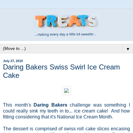
▼
July 27, 2010
Daring Bakers Swiss Swirl Ice Cream
Cake
This month's
Daring Bakers
challenge was something I
could really sink my teeth in to... ice cream cake! And how
fitting considering that it's National Ice Cream Month.
The dessert is comprised of swiss roll cake slices encasing