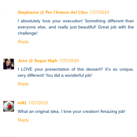
Stephanie @ Per l'Amore del Cibo
7/27/2010
I absolutely love your execution! Something different than
everyone else, and really just beautiful! Great job with the
challenge!
Reply
Jess @ Sugar High
7/27/2010
I LOVE your presentation of this dessert!! It's so unique,
very different! You did a wonderful job!
Reply
lo81
7/27/2010
What an original idea, I love your creation! Amazing job!
Reply