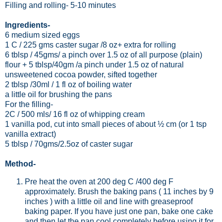
Filling and rolling
- 5-10 minutes
Ingredients-
6 medium sized eggs
1 C / 225 gms caster sugar /8 oz+ extra for rolling
6 tblsp / 45gms/ a pinch over 1.5 oz of all purpose (plain)
flour + 5 tblsp/40gm /a pinch under 1.5 oz of natural
unsweetened cocoa powder, sifted together
2 tblsp /30ml / 1 fl oz of boiling water
a little oil for brushing the pans
For the filling-
2C / 500 mls/ 16 fl oz of whipping cream
1 vanilla pod, cut into small pieces of about ½ cm (or 1 tsp
vanilla extract)
5 tblsp / 70gms/2.5oz of caster sugar
Method-
Pre heat the oven at 200 deg C /400 deg F
approximately. Brush the baking pans ( 11 inches by 9
inches ) with a little oil and line with greaseproof
baking paper. If you have just one pan, bake one cake
and then let the pan cool completely before using it for