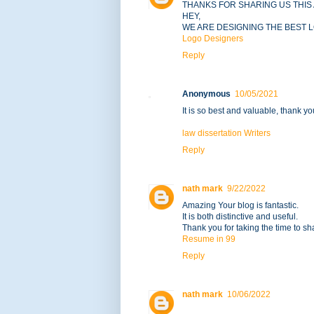
THANKS FOR SHARING US THIS 
HEY,
WE ARE DESIGNING THE BEST 
Logo Designers
Reply
Anonymous
10/05/2021
It is so best and valuable, thank yo
law dissertation Writers
Reply
nath mark
9/22/2022
Amazing Your blog is fantastic.
It is both distinctive and useful.
Thank you for taking the time to sha
Resume in 99
Reply
nath mark
10/06/2022