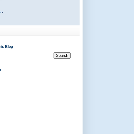
his Blog
m