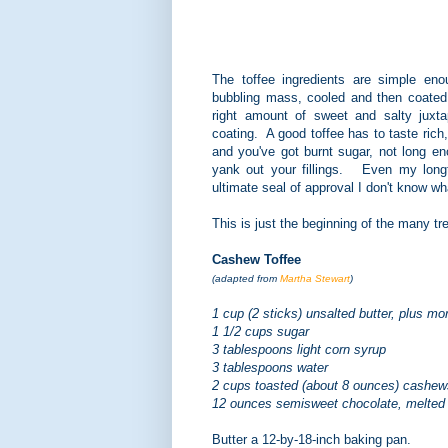
The toffee ingredients are simple en
bubbling mass, cooled and then coated 
right amount of sweet and salty juxta
coating. A good toffee has to taste rich
and you've got burnt sugar, not long e
yank out your fillings. Even my longti
ultimate seal of approval I don't know wha
This is just the beginning of the many tr
Cashew Toffee
(adapted from
Martha Stewart
)
1 cup (2 sticks) unsalted butter, plus mor
1 1/2 cups sugar
3 tablespoons light corn syrup
3 tablespoons water
2 cups toasted (about 8 ounces) cashe
12 ounces semisweet chocolate, melted
Butter a 12-by-18-inch baking pan.