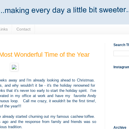
Links
Contact
Search T
 Most Wonderful Time of the Year
Instagra
o weeks away and I'm already looking ahead to Christmas.
s, and why wouldn't it be - it's the holiday renowned for
 that it's never too early to start the holiday spirit. I've
orated in my office at work and have my favorite Andy
uous loop. Call me crazy, it wouldn't be the first time!,
of the year!!!
've already started churning out my famous cashew toffee.
s ago and the response from family and friends was so
ious tradition.
Archive