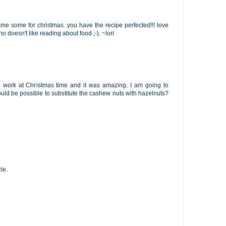
ve me some for christmas. you have the recipe perfected!!! love
o doesn't like reading about food ;-). ~lori
o work at Christmas time and it was amazing. I am going to
would be possible to substitute the cashew nuts with hazelnuts?
le.