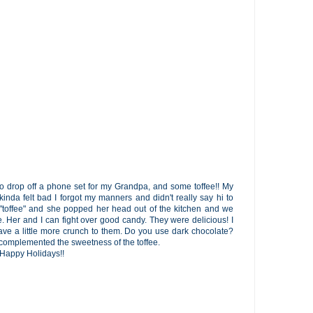
 drop off a phone set for my Grandpa, and some toffee!! My
inda felt bad I forgot my manners and didn't really say hi to
offee" and she popped her head out of the kitchen and we
e. Her and I can fight over good candy. They were delicious! I
have a little more crunch to them. Do you use dark chocolate?
y complemented the sweetness of the toffee.
! Happy Holidays!!