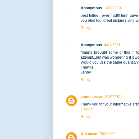
Anonymous
1/07/2010
best toffee i ever had!!! trinh ga
you blog too. great pictures, and wh
Reply
Anonymous
4/01/2011
Marina brought some of this in t
attempt...but was wondering if it 
Would you use the same quantity?
Thanks
Jenny
Reply
james brown
3/16/2021
Thank you for your informative artic
Design
Reply
Unknown
7/05/2021