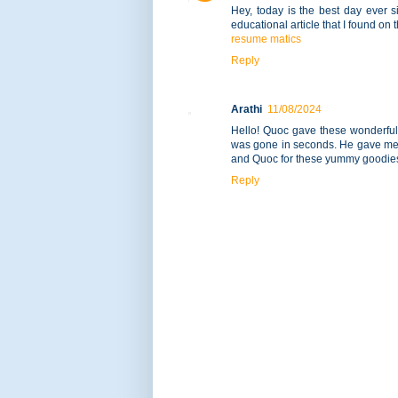
Hey, today is the best day ever 
educational article that I found on 
resume matics
Reply
Arathi
11/08/2024
Hello! Quoc gave these wonderful t
was gone in seconds. He gave me y
and Quoc for these yummy goodies
Reply