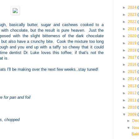
►
2024
(
►
2023
►
2022
ough, basically butter, sugar and cashews cooked to a
►
2021
with chocolate, but the result is pure heaven. Just the
posed with the slight bitterness of the dark chocolate
►
2020
, but also have a crunchy bite. Cook the mixture too long
►
2019
nough and you end up with a taffy so chewy that it could
►
2018
me dentist Dr. Luke loves this toffee; if that's not the
►
2017
t is.
►
2016
eats I'll be making over the next few weeks..stay tuned!
►
2015
►
2014
►
2013
►
2012
e for pan and foil
►
2011
►
2010
▼
2009
ws, chopped
►
Dec
▼
Nov
Baki