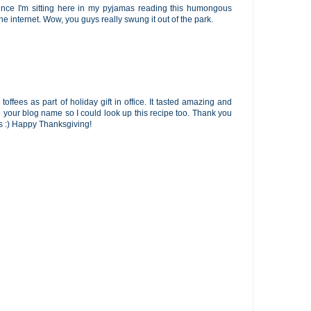
since I'm sitting here in my pyjamas reading this humongous
the internet. Wow, you guys really swung it out of the park.
offees as part of holiday gift in office. It tasted amazing and
our blog name so I could look up this recipe too. Thank you
 :) Happy Thanksgiving!