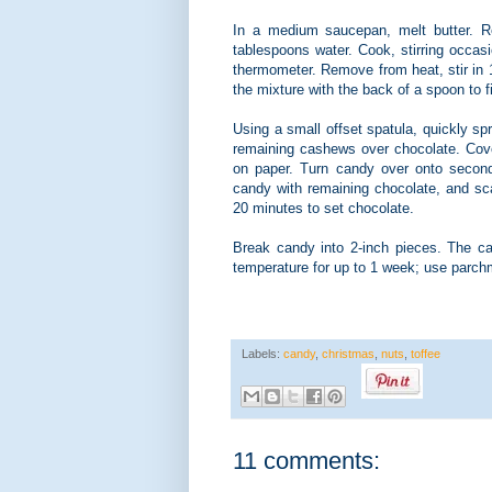
In a medium saucepan, melt butter. R
tablespoons water. Cook, stirring occas
thermometer. Remove from heat, stir in 
the mixture with the back of a spoon to fi
Using a small offset spatula, quickly sp
remaining cashews over chocolate. Cove
on paper. Turn candy over onto secon
candy with remaining chocolate, and sca
20 minutes to set chocolate.
Break candy into 2-inch pieces. The ca
temperature for up to 1 week; use parch
Labels:
candy
,
christmas
,
nuts
,
toffee
11 comments: