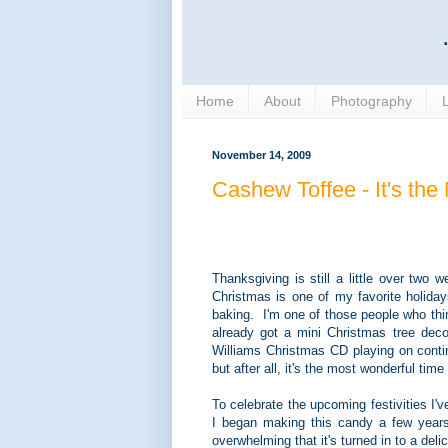
Home
About
Photography
November 14, 2009
Cashew Toffee - It's the
Thanksgiving is still a little over tw
Christmas is one of my favorite holiday
baking. I'm one of those people who thinks
already got a mini Christmas tree dec
Williams Christmas CD playing on contin
but after all, it's the most wonderful time 
To celebrate the upcoming festivities I
I began making this candy a few year
overwhelming that it's turned in to a delic