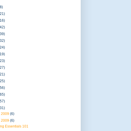
8)
(21)
(16)
(42)
(39)
(32)
(24)
(19)
(23)
(27)
(21)
(25)
(56)
(65)
(57)
(31)
 2009
(6)
 2009
(6)
ng Essentials 101