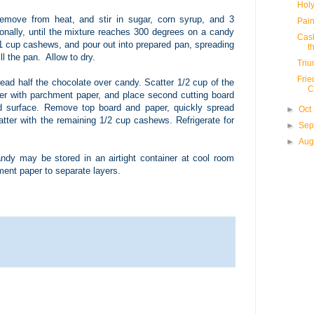
Holy
emove from heat, and stir in sugar, corn syrup, and 3
Pain
ionally, until the mixture reaches 300 degrees on a candy
Cash
1 cup cashews, and pour out into prepared pan, spreading
th
ll the pan. Allow to dry.
Tri
Frie
read half the chocolate over candy. Scatter 1/2 cup of the
C
r with parchment paper, and place second cutting board
d surface. Remove top board and paper, quickly spread
►
Oct
tter with the remaining 1/2 cup cashews. Refrigerate for
►
Sep
►
Aug
ndy may be stored in an airtight container at cool room
ment paper to separate layers.