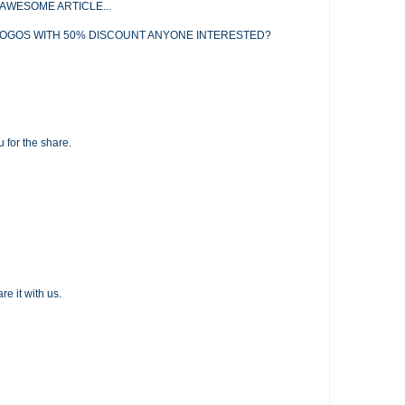
AWESOME ARTICLE...
LOGOS WITH 50% DISCOUNT ANYONE INTERESTED?
u for the share.
re it with us.