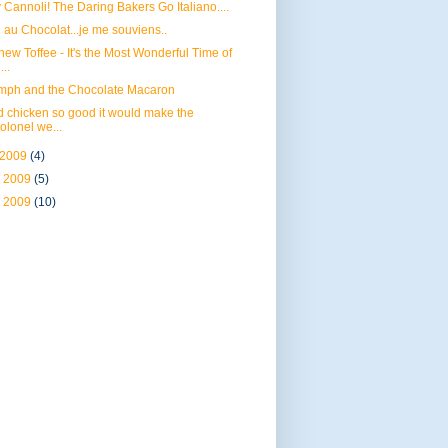
 Cannoli! The Daring Bakers Go Italiano....
 au Chocolat...je me souviens..
ew Toffee - It's the Most Wonderful Time of
...
umph and the Chocolate Macaron
d chicken so good it would make the
olonel we...
 2009
(4)
 2009
(5)
 2009
(10)