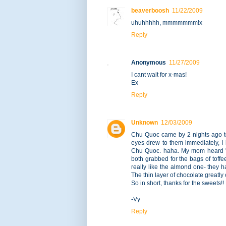
beaverboosh
11/22/2009
uhuhhhhh, mmmmmmm!x
Reply
Anonymous
11/27/2009
I cant wait for x-mas!
Ex
Reply
Unknown
12/03/2009
Chu Quoc came by 2 nights ago to
eyes drew to them immediately, I k
Chu Quoc. haha. My mom heard "t
both grabbed for the bags of toffe
really like the almond one- they 
The thin layer of chocolate greatl
So in short, thanks for the sweets!
-Vy
Reply