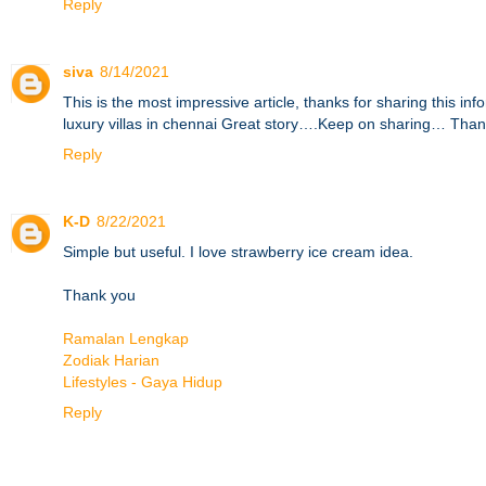
Reply
siva
8/14/2021
This is the most impressive article, thanks for sharing this i
luxury villas in chennai
Great story….Keep on sharing… Than
Reply
K-D
8/22/2021
Simple but useful. I love strawberry ice cream idea.
Thank you
Ramalan Lengkap
Zodiak Harian
Lifestyles - Gaya Hidup
Reply