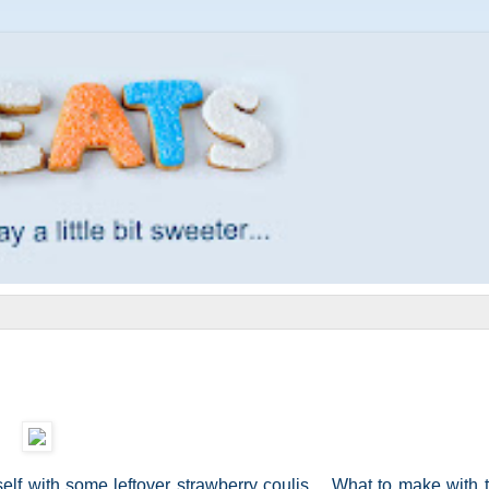
elf with some leftover strawberry coulis. What to make with th