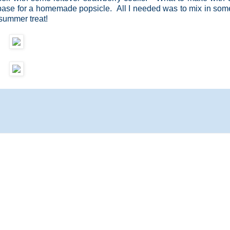
 base for a homemade popsicle. All I needed was to mix in so
 summer treat!