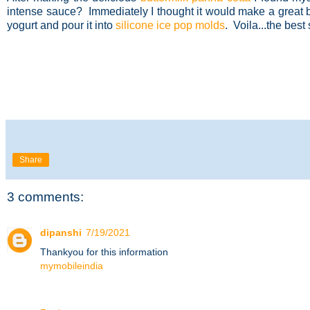
intense sauce? Immediately I thought it would make a great
yogurt and pour it into
silicone ice pop molds
. Voila...the best
Share
3 comments:
dipanshi
7/19/2021
Thankyou for this information
mymobileindia