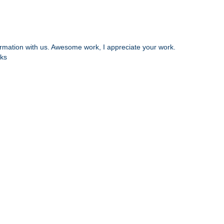
nformation with us. Awesome work, I appreciate your work.
ks