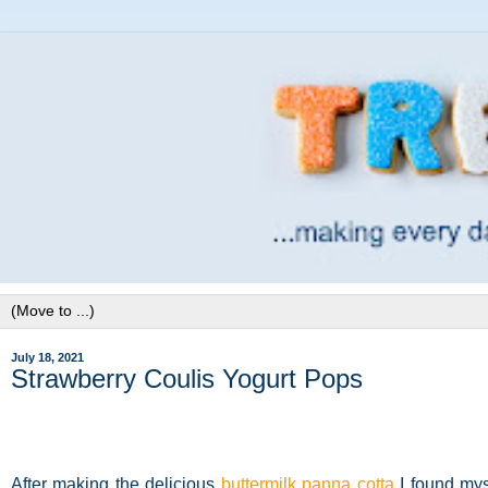
July 18, 2021
Strawberry Coulis Yogurt Pops
After making the delicious
buttermilk panna cotta
I found mys