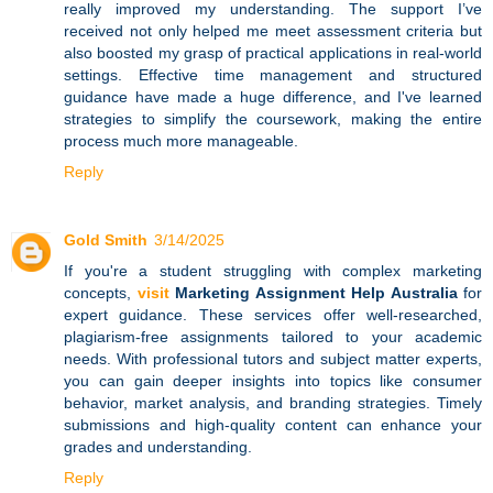
really improved my understanding. The support I’ve
received not only helped me meet assessment criteria but
also boosted my grasp of practical applications in real-world
settings. Effective time management and structured
guidance have made a huge difference, and I've learned
strategies to simplify the coursework, making the entire
process much more manageable.
Reply
Gold Smith
3/14/2025
If you're a student struggling with complex marketing
concepts,
visit
Marketing Assignment Help Australia
for
expert guidance. These services offer well-researched,
plagiarism-free assignments tailored to your academic
needs. With professional tutors and subject matter experts,
you can gain deeper insights into topics like consumer
behavior, market analysis, and branding strategies. Timely
submissions and high-quality content can enhance your
grades and understanding.
Reply