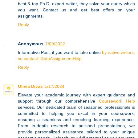
best & top Ph.D. expert writer, they solve your query which
you want. Contact us and get best offers on your
assignments.
Reply
Anonymous
7/09/2022
Informative Post, if you want to take online
by native writers,
so contact: GotoAssignmentHelp
Reply
Olivia Divas
1/17/2024
Elevate your academic journey with expert guidance and
support through our comprehensive
Coursework Help
services. Our dedicated team of seasoned professionals is
committed to helping you excel in your coursework,
ensuring a seamless and enriching learning experience.
From in-depth research to polished presentations, we
provide personalized assistance tailored to your unique