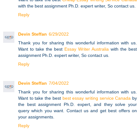
with the best assignment Ph.D. expert writer, So contact us.
Reply
Devin Steffan
6/29/2022
Thank you for sharing this wonderful information with us.
Want to take the best
Essay Writer Australia
with the best
assignment Ph.D. expert writer, So contact us.
Reply
Devin Steffan
7/04/2022
Thank you for sharing this wonderful information with us.
Want to take the best
best essay writing service Canada
by
the best assignment Ph.D. expert, and they solve your
query which you want. Contact us and get best offers on
your assignments.
Reply