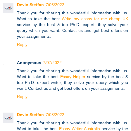
Devin Steffan
7/06/2022
Thank you for sharing this wonderful information with us.
Want to take the best
Write my essay for me cheap UK
service by the best & top Ph.D. expert, they solve your
query which you want. Contact us and get best offers on
your assignments.
Reply
Anonymous
7/07/2022
Thank you for sharing this wonderful information with us.
Want to take the best
Essay Helper
service by the best &
top Ph.D. expert writer, they solve your query which you
want. Contact us and get best offers on your assignments.
Reply
Devin Steffan
7/08/2022
Thank you for sharing this wonderful information with us.
Want to take the best
Essay Writer Australia
service by the