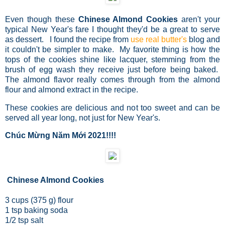
Even though these
Chinese Almond Cookies
aren't your
typical New Year's fare I thought they'd be a great to serve
as dessert. I found the recipe from
use real butter's
blog and
it couldn't be simpler to make. My favorite thing is how the
tops of the cookies shine like lacquer, stemming from the
brush of egg wash they receive just before being baked.
The almond flavor really comes through from the almond
flour and almond extract in the recipe.
These cookies are delicious and not too sweet and can be
served all year long, not just for New Year's.
Chúc Mừng Năm Mới 2021!!!!
Chinese Almond Cookies
3 cups (375 g) flour
1 tsp baking soda
1/2 tsp salt