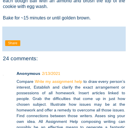
each dough ball with an almond and brush the top of the
cookie with egg wash.
Bake for ~15 minutes or until golden brown.
Share
24 comments:
Anonymous
2/13/2021
Compare
Write my assignment help
to draw every person’s
interest, Establish and clarify the exact arrangement or
possessions of all homework. Insert articles linked to
people. Grab the difficulties that come up in just how
chosen subject. Illustrate how issues may be at the
homework and offer a remedy to overcome all those issues.
Find connections between those writers. Asses sing your
own idea. All Assignment Help composing writing can
possibly be an effective means to generate a fantastic