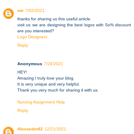
mir
7/02/2021
thanks for sharing us this useful article:
visit us we are designing the best logos with 5o% discount
are you interested?
Logo Designers
Reply
Anonymous
7/24/2021
HEY!
Amazing I truly love your blog.
It is very unique and very helpful.
Thank you very much for sharing it with us.
Nursing Assignment Help
Reply
Alexander62
12/21/2021