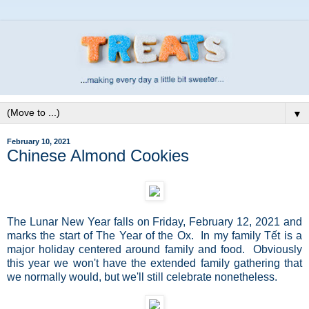
▼
February 10, 2021
Chinese Almond Cookies
The Lunar New Year falls on Friday, February 12, 2021 and
marks the start of The Year of the Ox. In my family
Tết is a
major holiday centered around family and food. Obviously
this year we won't have the extended family gathering that
we normally would, but we'll still celebrate nonetheless.