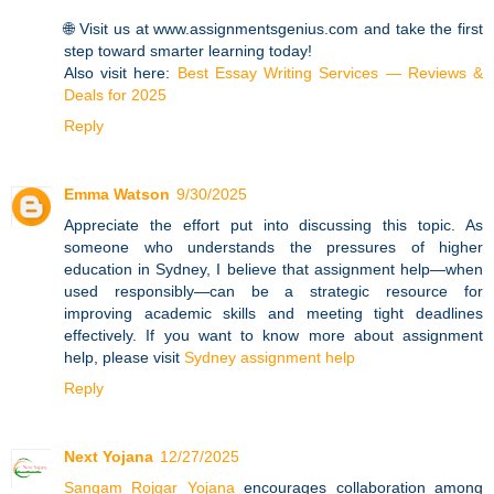
🌐 Visit us at www.assignmentsgenius.com and take the first
step toward smarter learning today!
Also visit here:
Best Essay Writing Services — Reviews &
Deals for 2025
Reply
Emma Watson
9/30/2025
Appreciate the effort put into discussing this topic. As
someone who understands the pressures of higher
education in Sydney, I believe that assignment help—when
used responsibly—can be a strategic resource for
improving academic skills and meeting tight deadlines
effectively. If you want to know more about assignment
help, please visit
Sydney assignment help
Reply
Next Yojana
12/27/2025
Sangam Rojgar Yojana
encourages collaboration among