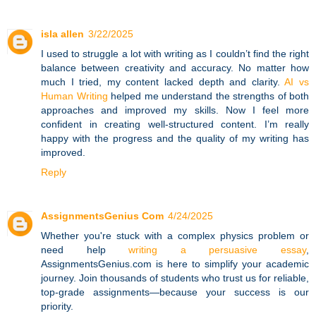
isla allen
3/22/2025
I used to struggle a lot with writing as I couldn’t find the right
balance between creativity and accuracy. No matter how
much I tried, my content lacked depth and clarity.
AI vs
Human Writing
helped me understand the strengths of both
approaches and improved my skills. Now I feel more
confident in creating well-structured content. I’m really
happy with the progress and the quality of my writing has
improved.
Reply
AssignmentsGenius Com
4/24/2025
Whether you're stuck with a complex physics problem or
need help
writing a persuasive essay
,
AssignmentsGenius.com is here to simplify your academic
journey. Join thousands of students who trust us for reliable,
top-grade assignments—because your success is our
priority.