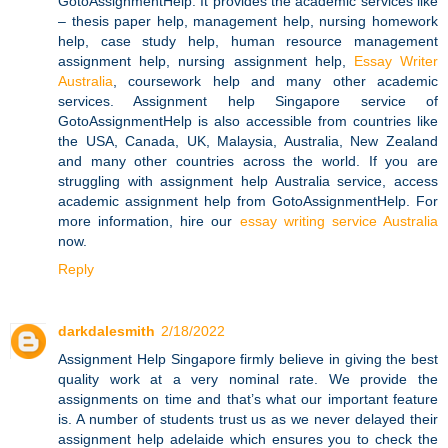
GotoAssignmentHelp. It provides the academic services like
– thesis paper help, management help, nursing homework
help, case study help, human resource management
assignment help, nursing assignment help,
Essay Writer
Australia
, coursework help and many other academic
services. Assignment help Singapore service of
GotoAssignmentHelp is also accessible from countries like
the USA, Canada, UK, Malaysia, Australia, New Zealand
and many other countries across the world. If you are
struggling with assignment help Australia service, access
academic assignment help from GotoAssignmentHelp. For
more information, hire our
essay writing service Australia
now.
Reply
darkdalesmith
2/18/2022
Assignment Help Singapore firmly believe in giving the best
quality work at a very nominal rate. We provide the
assignments on time and that’s what our important feature
is. A number of students trust us as we never delayed their
assignment help adelaide which ensures you to check the