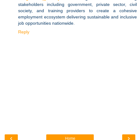
stakeholders including government, private sector, civil
society, and training providers to create a cohesive
employment ecosystem delivering sustainable and inclusive
job opportunities nationwide.
Reply
‹
›
Home