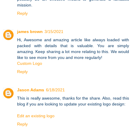
mission.
Reply
james brown
3/15/2021
Hi, Awesome and amazing article like always loaded with
packed with details that is valuable. You are simply
amazing. Keep sharing a lot more relating to this. We would
like to see more from you and more regularly!
Custom Logo
Reply
Jason Adams
6/18/2021
This is really awesome, thanks for the share. Also, read this
blog if you are looking to update your existing logo design:
Edit an existing logo
Reply