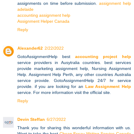
assignments on time before submission.
assignment help
adelaide
accounting assignment help
Assignment Helper Canada
Reply
Alexander62
2/22/2022
GotoAssignmentHelp best
accounting project help
service providers in Ausytralia countries. best services
provide marketing assignment help, Nursing Assignment
Help. Assignment Help Perth, any other countries Australia
service provide. GotoAssignmentHelp 24/7 hr service
provide. if you are looking for an
Law Assignment Help
service. For more information visit the official site.
Reply
Devin Steffan
6/27/2022
Thank you for sharing this wonderful information with us.
Want to take the best
Cheap Essay Writing Service Canada