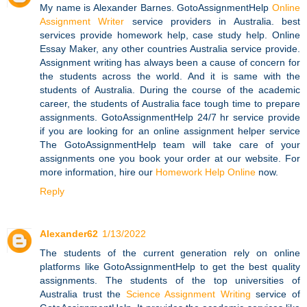
My name is Alexander Barnes. GotoAssignmentHelp
Online
Assignment Writer
service providers in Australia. best
services provide homework help, case study help. Online
Essay Maker, any other countries Australia service provide.
Assignment writing has always been a cause of concern for
the students across the world. And it is same with the
students of Australia. During the course of the academic
career, the students of Australia face tough time to prepare
assignments. GotoAssignmentHelp 24/7 hr service provide
if you are looking for an online assignment helper service
The GotoAssignmentHelp team will take care of your
assignments one you book your order at our website. For
more information, hire our
Homework Help Online
now.
Reply
Alexander62
1/13/2022
The students of the current generation rely on online
platforms like GotoAssignmentHelp to get the best quality
assignments. The students of the top universities of
Australia trust the
Science Assignment Writing
service of