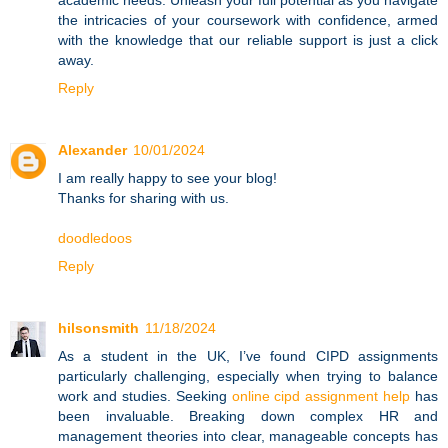
academic needs. Unleash your full potential as you navigate
the intricacies of your coursework with confidence, armed
with the knowledge that our reliable support is just a click
away.
Reply
Alexander
10/01/2024
I am really happy to see your blog!
Thanks for sharing with us.
doodledoos
Reply
hilsonsmith
11/18/2024
As a student in the UK, I’ve found CIPD assignments
particularly challenging, especially when trying to balance
work and studies. Seeking
online cipd assignment help
has
been invaluable. Breaking down complex HR and
management theories into clear, manageable concepts has