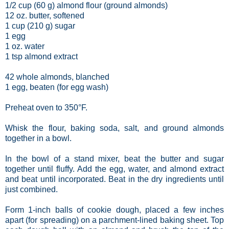
1/2 cup (60 g) almond flour (ground almonds)
12 oz. butter, softened
1 cup (210 g) sugar
1 egg
1 oz. water
1 tsp almond extract
42 whole almonds, blanched
1 egg, beaten (for egg wash)
Preheat oven to 350°F.
Whisk the flour, baking soda, salt, and ground almonds
together in a bowl.
In the bowl of a stand mixer, beat the butter and sugar
together until fluffy. Add the egg, water, and almond extract
and beat until incorporated. Beat in the dry ingredients until
just combined.
Form 1-inch balls of cookie dough, placed a few inches
apart (for spreading) on a parchment-lined baking sheet. Top