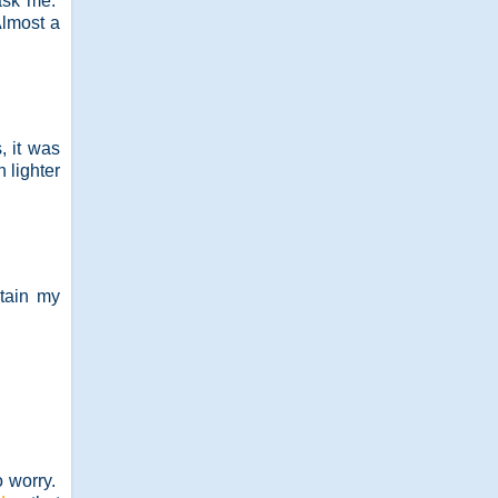
 ask me.
Almost a
, it was
 lighter
tain my
o worry.