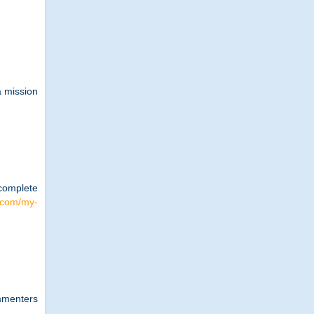
a mission
 complete
e.com/my-
ommenters