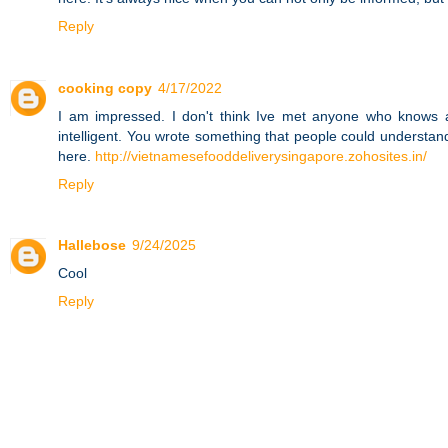
Reply
cooking copy
4/17/2022
I am impressed. I don't think Ive met anyone who knows a
intelligent. You wrote something that people could understan
here.
http://vietnamesefooddeliverysingapore.zohosites.in/
Reply
Hallebose
9/24/2025
Cool
Reply