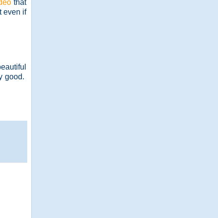
deo
that
 even if
eautiful
ly good.