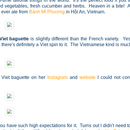
ime favorite things in the world. It's the perfect food if you
ckled vegetables, fresh cucumber and herbs. Heaven in a bite! 
I ever ate from
Bánh Mì Phượng
in
Hội An, Vietnam.
Viet baguette
is slightly different than the French variety. Yes
 there's definitely a Viet spin to it. The Vietnamese kind is much
Viet baguette on her
Instagram
and
website
I could not con
you have such high expectations for it. Turns out I didn't need t