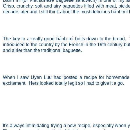
Bánh mì (or Vietnamese baguette sandwich) is one of my all-t
Crisp, crunchy, soft and airy baguettes filled with meat, pi
decade later and I still think about the most delicious bánh mì 
The key to a really good
bánh mì boils down to the bread.
introduced to the country by the French in the 19th century but
and airier than the traditional baguette.
When I saw Uyen Luu had posted a recipe for homemade 
excitement. Hers looked totally legit so I had to give it a go.
It's always intimidating trying a new recipe, especially when 