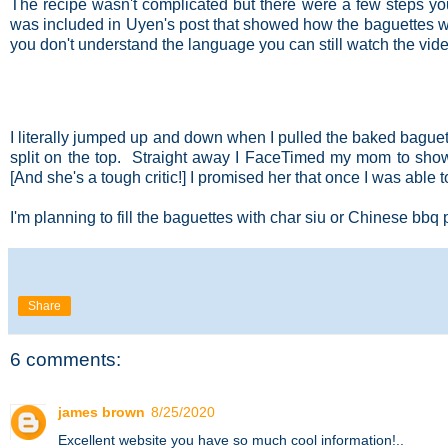
The recipe wasn't complicated but there were a few steps yo
was included in Uyen's post that showed how the baguettes w
you don't understand the language you can still watch the vide
I literally jumped up and down when I pulled the baked baguett
split on the top. Straight away I FaceTimed my mom to show
[And she's a tough critic!] I promised her that once I was able 
I'm planning to fill the baguettes with char siu or Chinese bbq
Share
6 comments:
james brown
8/25/2020
Excellent website you have so much cool information!..