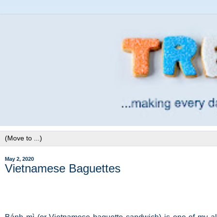
May 2, 2020
Vietnamese Baguettes