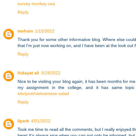
survey monkey usa
Reply
mohsin
1/15/2022
Thank you for some other informative blog. Where else could 
that I’m just now working on, and I have been at the look out 
Reply
hidayat ali
3/19/2022
Nice to be visiting your blog again, it has been months for me. 
my assignment in the college, and it has same topic 
site/post/vietnamese-salad
Reply
liperk
4/01/2022
Took me time to read all the comments, but I really enjoyed th
here! It’s always nice when you can not only be informed, but