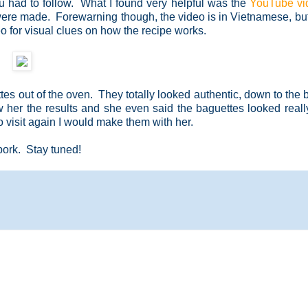
u had to follow. What I found very helpful was the
YouTube vi
ere made. Forewarning though, the video is in Vietnamese, but
o for visual clues on how the recipe works.
es out of the oven. They totally looked authentic, down to the b
 her the results and she even said the baguettes looked real
to visit again I would make them with her.
 pork. Stay tuned!