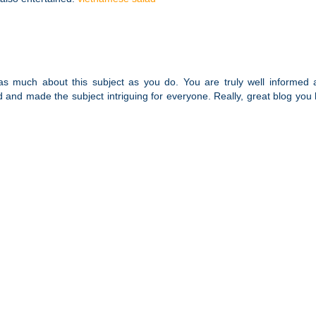
s much about this subject as you do. You are truly well informed 
d and made the subject intriguing for everyone. Really, great blog you