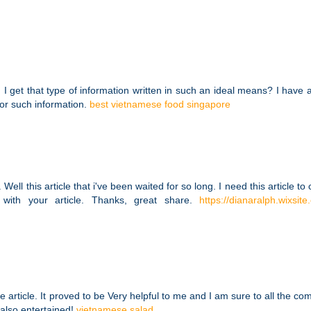
I get that type of information written in such an ideal means? I have 
for such information.
best vietnamese food singapore
Well this article that i've been waited for so long. I need this article to
with your article. Thanks, great share.
https://dianaralph.wixsit
e article. It proved to be Very helpful to me and I am sure to all the c
 also entertained!
vietnamese salad