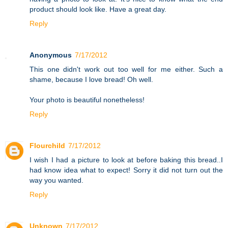
product should look like. Have a great day.
Reply
Anonymous
7/17/2012
This one didn't work out too well for me either. Such a
shame, because I love bread! Oh well.
Your photo is beautiful nonetheless!
Reply
Flourchild
7/17/2012
I wish I had a picture to look at before baking this bread..I
had know idea what to expect! Sorry it did not turn out the
way you wanted.
Reply
Unknown
7/17/2012