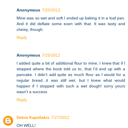
Anonymous
7/25/2012
Mine was so wet and soft I ended up baking it in a loaf pan.
And it did deflate some even with that. It was tasty and
chewy, though.
Reply
Anonymous
7/25/2012
I added quite a bit of additional flour to mine, I knew that if I
stopped where the book told us to, that I'd end up with a
pancake. I didn't add quite as much flour as I would for a
regular bread...it was still wet, but I knew what would
happen if I stopped with such a wet dough! sorry yours
wasn't a success
Reply
Debra Kapellakis
7/27/2012
OH WELL!