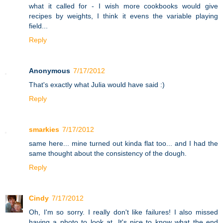
what it called for - I wish more cookbooks would give
recipes by weights, I think it evens the variable playing
field...
Reply
Anonymous
7/17/2012
That's exactly what Julia would have said :)
Reply
smarkies
7/17/2012
same here... mine turned out kinda flat too... and I had the
same thought about the consistency of the dough.
Reply
Cindy
7/17/2012
Oh, I'm so sorry. I really don't like failures! I also missed
having a photo to look at. It's nice to know what the end