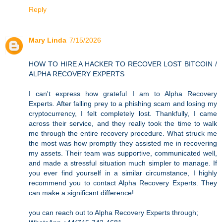
Reply
Mary Linda
7/15/2026
HOW TO HIRE A HACKER TO RECOVER LOST BITCOIN /
ALPHA RECOVERY EXPERTS
I can't express how grateful I am to Alpha Recovery
Experts. After falling prey to a phishing scam and losing my
cryptocurrency, I felt completely lost. Thankfully, I came
across their service, and they really took the time to walk
me through the entire recovery procedure. What struck me
the most was how promptly they assisted me in recovering
my assets. Their team was supportive, communicated well,
and made a stressful situation much simpler to manage. If
you ever find yourself in a similar circumstance, I highly
recommend you to contact Alpha Recovery Experts. They
can make a significant difference!
you can reach out to Alpha Recovery Experts through;