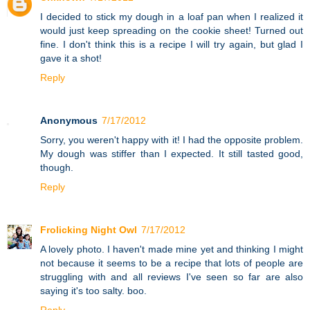
I decided to stick my dough in a loaf pan when I realized it
would just keep spreading on the cookie sheet! Turned out
fine. I don't think this is a recipe I will try again, but glad I
gave it a shot!
Reply
Anonymous
7/17/2012
Sorry, you weren't happy with it! I had the opposite problem.
My dough was stiffer than I expected. It still tasted good,
though.
Reply
Frolicking Night Owl
7/17/2012
A lovely photo. I haven't made mine yet and thinking I might
not because it seems to be a recipe that lots of people are
struggling with and all reviews I've seen so far are also
saying it's too salty. boo.
Reply