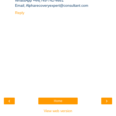
WhatsApp +44(745-742-4681
Email; Alpharecoveryexpert@consultant.com
Reply
‹
›
Home
View web version