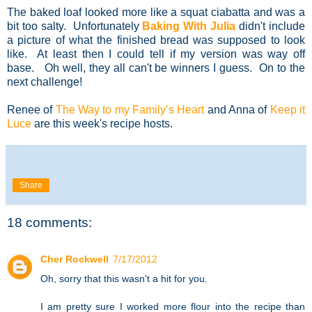
The baked loaf looked more like a squat ciabatta and was a
bit too salty. Unfortunately
Baking With Julia
didn't include
a picture of what the finished bread was supposed to look
like. At least then I could tell if my version was way off
base. Oh well, they all can't be winners I guess. On to the
next challenge!
Renee of
The Way to my Family’s Heart
and Anna of
Keep it
Luce
are this week's recipe hosts.
Share
18 comments:
Cher Rockwell
7/17/2012
Oh, sorry that this wasn't a hit for you.
I am pretty sure I worked more flour into the recipe than