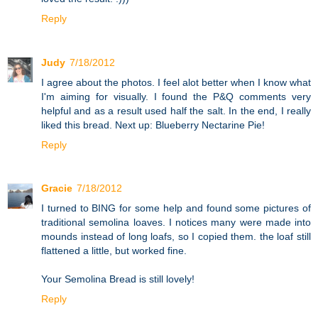
Reply
Judy
7/18/2012
I agree about the photos. I feel alot better when I know what
I'm aiming for visually. I found the P&Q comments very
helpful and as a result used half the salt. In the end, I really
liked this bread. Next up: Blueberry Nectarine Pie!
Reply
Gracie
7/18/2012
I turned to BING for some help and found some pictures of
traditional semolina loaves. I notices many were made into
mounds instead of long loafs, so I copied them. the loaf still
flattened a little, but worked fine.
Your Semolina Bread is still lovely!
Reply