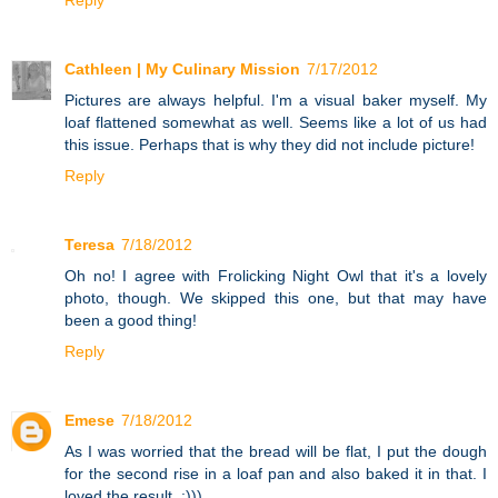
Cathleen | My Culinary Mission
7/17/2012
Pictures are always helpful. I'm a visual baker myself. My
loaf flattened somewhat as well. Seems like a lot of us had
this issue. Perhaps that is why they did not include picture!
Reply
Teresa
7/18/2012
Oh no! I agree with Frolicking Night Owl that it's a lovely
photo, though. We skipped this one, but that may have
been a good thing!
Reply
Emese
7/18/2012
As I was worried that the bread will be flat, I put the dough
for the second rise in a loaf pan and also baked it in that. I
loved the result. :)))