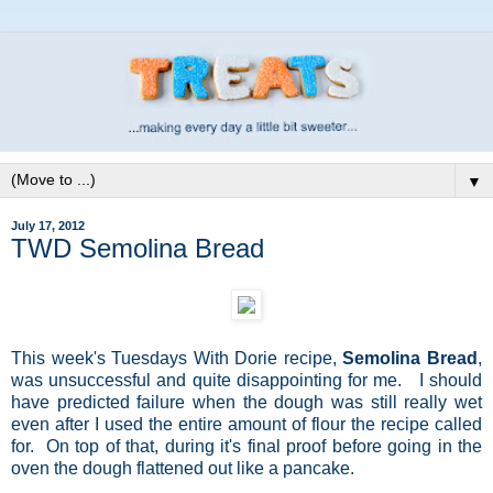
▼
July 17, 2012
TWD Semolina Bread
This week's Tuesdays With Dorie recipe,
Semolina Bread
,
was unsuccessful and quite disappointing for me. I should
have predicted failure when the dough was still really wet
even after I used the entire amount of flour the recipe called
for. On top of that, during it's final proof before going in the
oven the dough flattened out like a pancake.