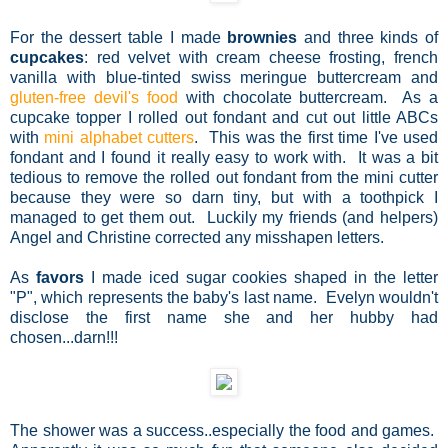
For the dessert table I made
brownies
and three kinds of
cupcakes
: red velvet with cream cheese frosting, french
vanilla with blue-tinted swiss meringue buttercream and
gluten-free devil's food
with chocolate buttercream. As a
cupcake topper I rolled out fondant and cut out little ABCs
with
mini alphabet cutters
. This was the first time I've used
fondant and I found it really easy to work with. It was a bit
tedious to remove the rolled out fondant from the mini cutter
because they were so darn tiny, but with a toothpick I
managed to get them out. Luckily my friends (and helpers)
Angel and Christine corrected any misshapen letters.
As
favors
I made iced sugar cookies shaped in the letter
"P", which represents the baby's last name. Evelyn wouldn't
disclose the first name she and her hubby had
chosen...darn!!!
The shower was a success..especially the food and games.