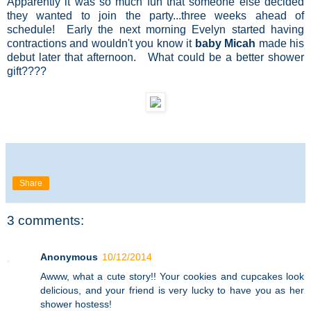
Apparently it was so much fun that someone else decided
they wanted to join the party...three weeks ahead of
schedule! Early the next morning Evelyn started having
contractions and wouldn't you know it
baby Micah
made his
debut later that afternoon. What could be a better shower
gift????
Share
3 comments:
Anonymous
10/12/2014
Awww, what a cute story!! Your cookies and cupcakes look
delicious, and your friend is very lucky to have you as her
shower hostess!