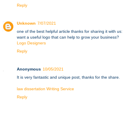
Reply
Unknown
7/07/2021
one of the best helpful article thanks for sharing it with us:
want a useful logo that can help to grow your business?
Logo Designers
Reply
Anonymous
10/05/2021
It is very fantastic and unique post, thanks for the share.
law dissertation Writing Service
Reply