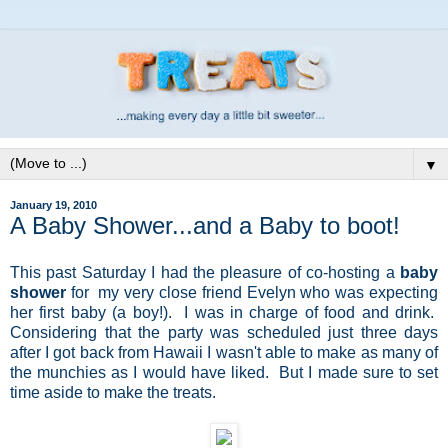
▼
January 19, 2010
A Baby Shower...and a Baby to boot!
This past Saturday I had the pleasure of co-hosting a
baby
shower
for my very close friend Evelyn who was expecting
her first baby (a boy!). I was in charge of food and drink.
Considering that the party was scheduled just three days
after I got back from Hawaii I wasn't able to make as many of
the munchies as I would have liked. But I made sure to set
time aside to make the treats.